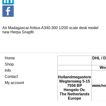
Air Madagascar Airbus A340-300 1/200 scale desk model
new Herpa Snapfit
Home
DHL / D
Shop
Wor
Info
Contact
Hollandmegastore
Wegtersweg 5-15
My account
7556 BP
www.ho
Hengelo Ov.
The Netherlands
Europe