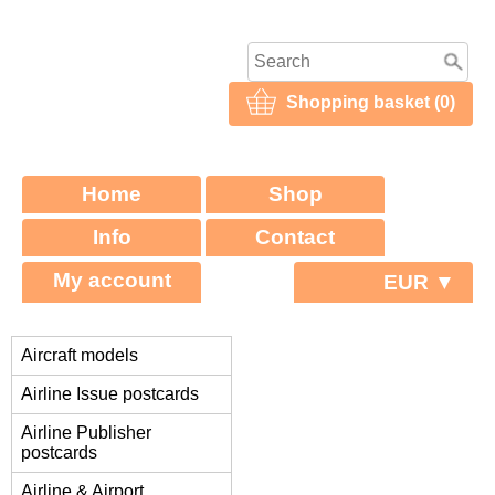
Shopping basket (0)
Home
Shop
Info
Contact
My account
EUR ▼
Aircraft models
Airline Issue postcards
Airline Publisher
postcards
Airline & Airport