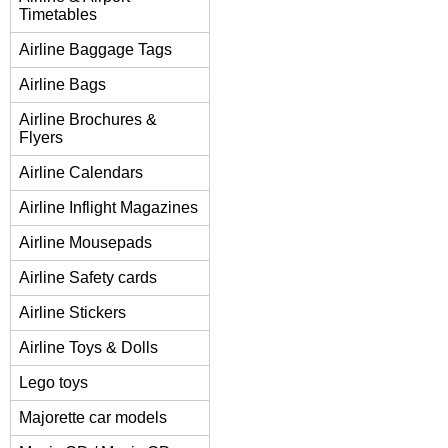
Timetables
Airline Baggage Tags
Airline Bags
Airline Brochures &
Flyers
Airline Calendars
Airline Inflight Magazines
Airline Mousepads
Airline Safety cards
Airline Stickers
Airline Toys & Dolls
Lego toys
Majorette car models