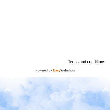
Terms and conditions
Powered by
Easy
Webshop