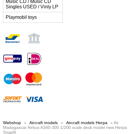
Music CD / Music CD
Singles USED / Vinly LP
Playmobil toys
Webshop
»
Aircraft models
»
Aircraft models Herpa
» Air
Madagascar Airbus A340-300 1/200 scale desk model new Herpa
Snapfit