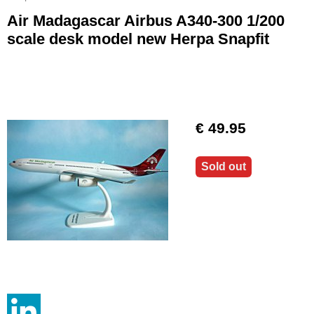
Air Madagascar Airbus A340-300 1/200
scale desk model new Herpa Snapfit
€ 49.95
Sold out