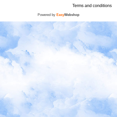
Terms and conditions
Powered by
Easy
Webshop