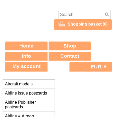
Shopping basket (0)
Home
Shop
Info
Contact
My account
EUR ▼
Aircraft models
Airline Issue postcards
Airline Publisher
postcards
Airline & Airport