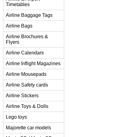
Timetables
Airline Baggage Tags
Airline Bags
Airline Brochures &
Flyers
Airline Calendars
Airline Inflight Magazines
Airline Mousepads
Airline Safety cards
Airline Stickers
Airline Toys & Dolls
Lego toys
Majorette car models