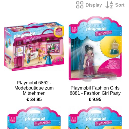
Display
Sort
Playmobil 6862 -
Modeboutique zum
Playmobil Fashion Girls
Mitnehmen
6881 - Fashion Girl Party
€ 34.95
€ 9.95