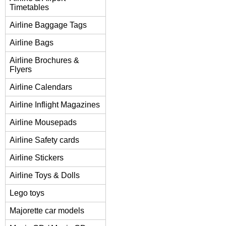
Timetables
Airline Baggage Tags
Airline Bags
Airline Brochures &
Flyers
Airline Calendars
Airline Inflight Magazines
Airline Mousepads
Airline Safety cards
Airline Stickers
Airline Toys & Dolls
Lego toys
Majorette car models