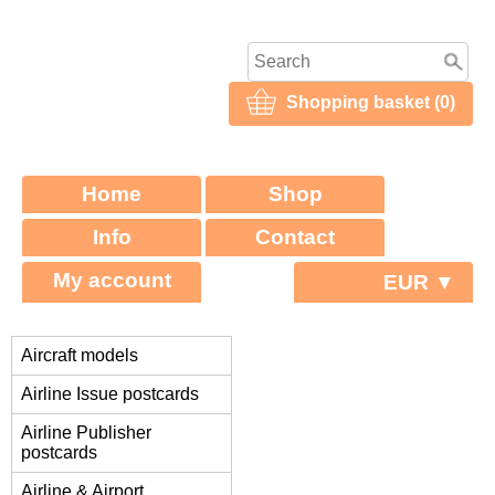
Shopping basket (0)
Home
Shop
Info
Contact
My account
EUR ▼
Aircraft models
Airline Issue postcards
Airline Publisher
postcards
Airline & Airport