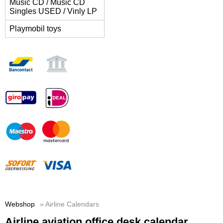
Music CD / Music CD
Singles USED / Vinly LP
Playmobil toys
Webshop
» Airline Calendars
Airline aviation office desk calendar