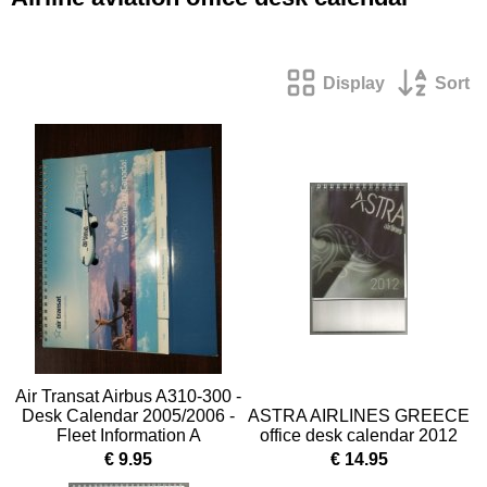
Display
Sort
Air Transat Airbus A310-300 -
Desk Calendar 2005/2006 -
ASTRA AIRLINES GREECE
Fleet Information A
office desk calendar 2012
€ 9.95
€ 14.95