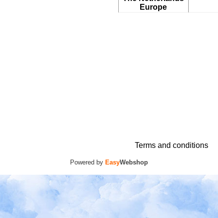
Europe
Terms and conditions
Powered by
Easy
Webshop