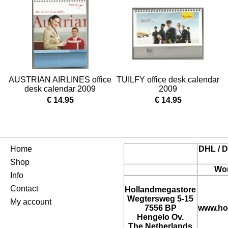
AUSTRIAN AIRLINES office
TUILFY office desk calendar
desk calendar 2009
2009
€ 14.95
€ 14.95
Home
DHL / D
Shop
Wor
Info
Contact
Hollandmegastore
Wegtersweg 5-15
My account
7556 BP
www.ho
Hengelo Ov.
The Netherlands