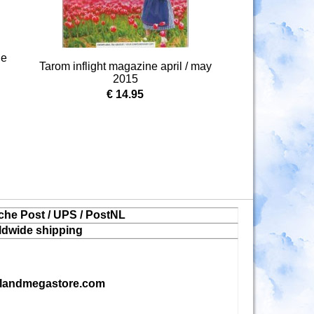
ne
Tarom inflight magazine april / may
2015
€ 14.95
che Post / UPS / PostNL
ldwide shipping
landmegastore.com