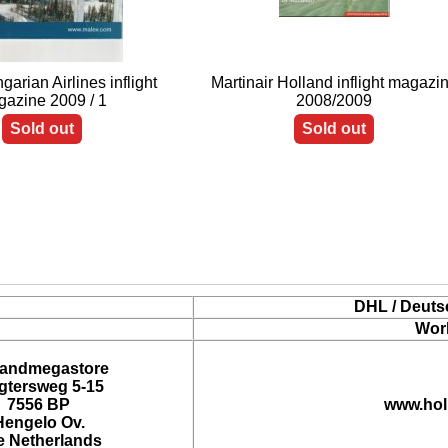
arian Airlines inflight
Martinair Holland inflight magazi
azine 2009 / 1
2008/2009
Sold out
Sold out
DHL / Deuts
Wor
landmegastore
tersweg 5-15
7556 BP
www.hol
Hengelo Ov.
e Netherlands