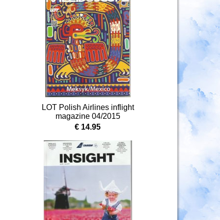
LOT Polish Airlines inflight
magazine 04/2015
€ 14.95