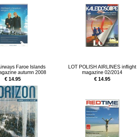
Airways Faroe Islands
LOT POLISH AIRLINES inflight
 magazine autumn 2008
magazine 02/2014
€ 14.95
€ 14.95