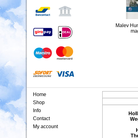
Malev Hung
mag
Home
Shop
Info
Hol
Contact
Weg
My account
Th