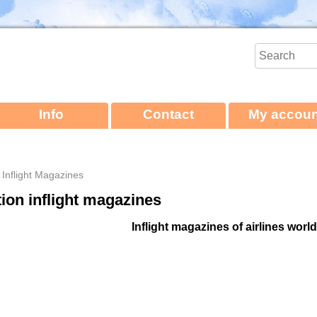
Info
Contact
My accoun
e Inflight Magazines
tion inflight magazines
Inflight magazines of airlines worl