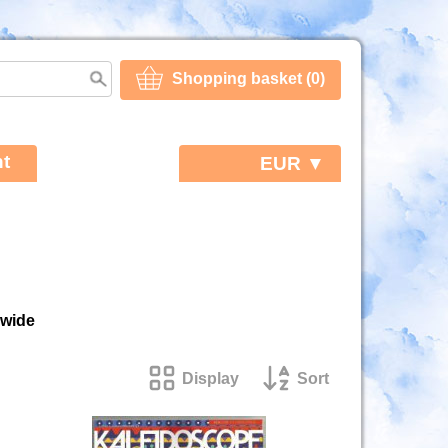
Shopping basket (0)
t
EUR ▼
dwide
Display
Sort