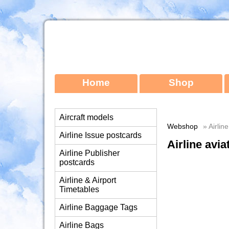
Home
Shop
Aircraft models
Webshop
» Airlin
Airline Issue postcards
Airline avia
Airline Publisher
postcards
Airline & Airport
Timetables
Airline Baggage Tags
Airline Bags