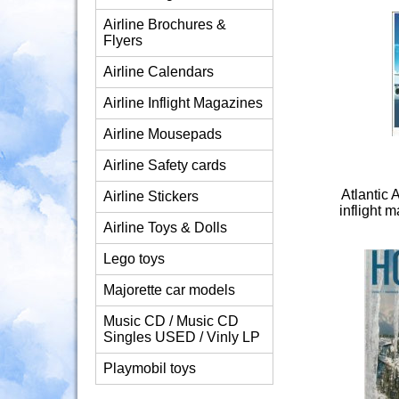
Airline Brochures &
Flyers
Airline Calendars
Airline Inflight Magazines
Airline Mousepads
Airline Safety cards
Atlantic 
Airline Stickers
inflight
Airline Toys & Dolls
Lego toys
Majorette car models
Music CD / Music CD
Singles USED / Vinly LP
Playmobil toys