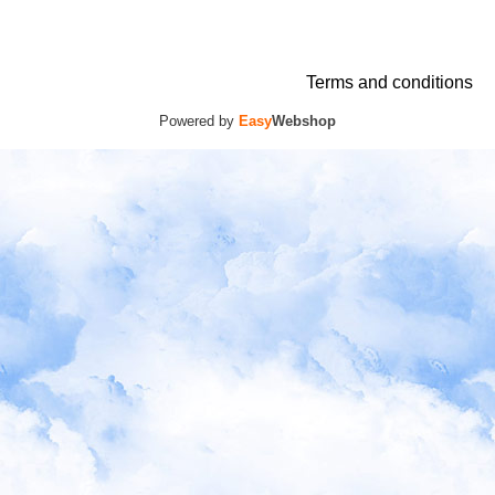
Terms and conditions
Powered by
Easy
Webshop