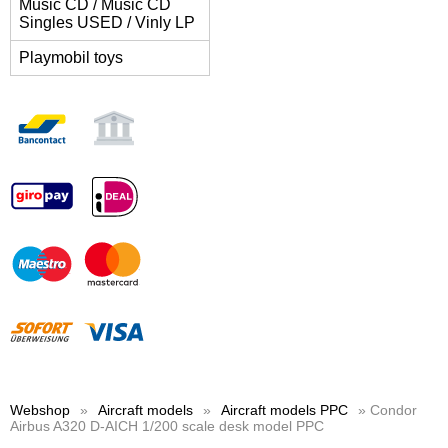
Music CD / Music CD
Singles USED / Vinly LP
Playmobil toys
Webshop
»
Aircraft models
»
Aircraft models PPC
» Condor
Airbus A320 D-AICH 1/200 scale desk model PPC