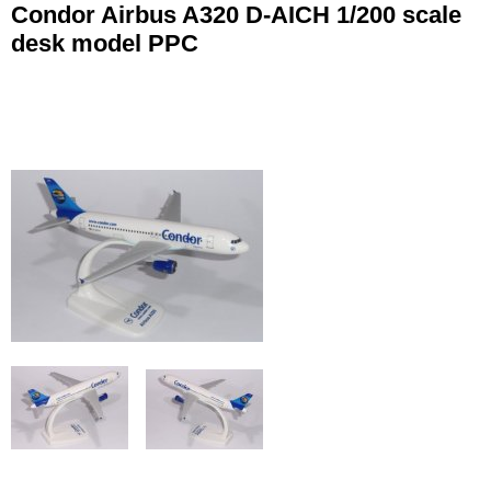
Condor Airbus A320 D-AICH 1/200 scale
desk model PPC