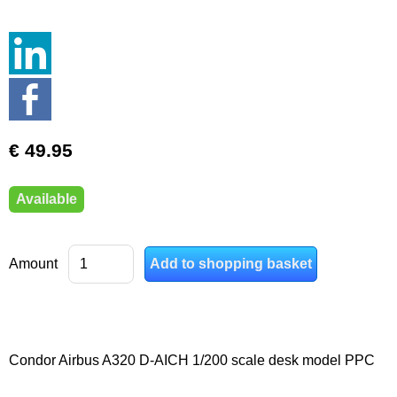
€ 49.95
Available
Amount
Condor Airbus A320 D-AICH 1/200 scale desk model PPC