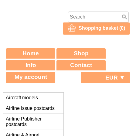
Shopping basket (0)
Home
Shop
Info
Contact
My account
EUR ▼
Aircraft models
Airline Issue postcards
Airline Publisher
postcards
Airline & Airport