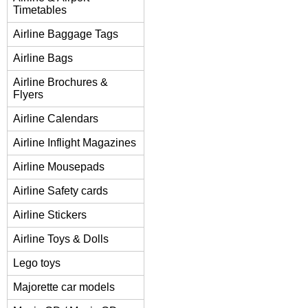
Timetables
Airline Baggage Tags
Airline Bags
Airline Brochures &
Flyers
Airline Calendars
Airline Inflight Magazines
Airline Mousepads
Airline Safety cards
Airline Stickers
Airline Toys & Dolls
Lego toys
Majorette car models