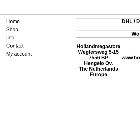
Home
DHL / D
Shop
Wor
Info
Contact
Hollandmegastore
Wegtersweg 5-15
My account
7556 BP
www.ho
Hengelo Ov.
The Netherlands
Europe