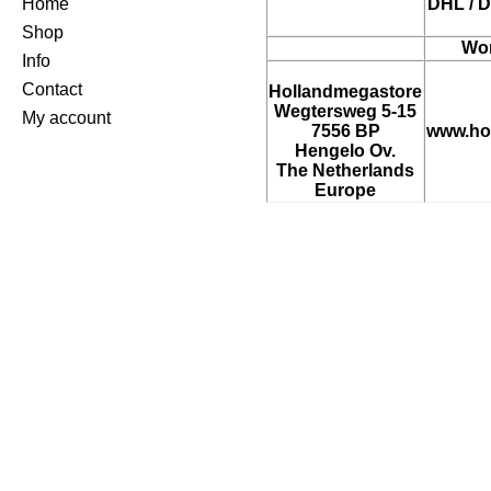
Home
DHL / D
Shop
Wor
Info
Contact
Hollandmegastore
Wegtersweg 5-15
My account
7556 BP
www.ho
Hengelo Ov.
The Netherlands
Europe