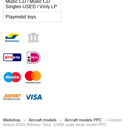
Music CD / Music CD
Singles USED / Vinly LP
Playmobil toys
Webshop
»
Aircraft models
»
Aircraft models PPC
» Condor
Airbus A330-900neo "Sea" 1/200 scale desk model PPC