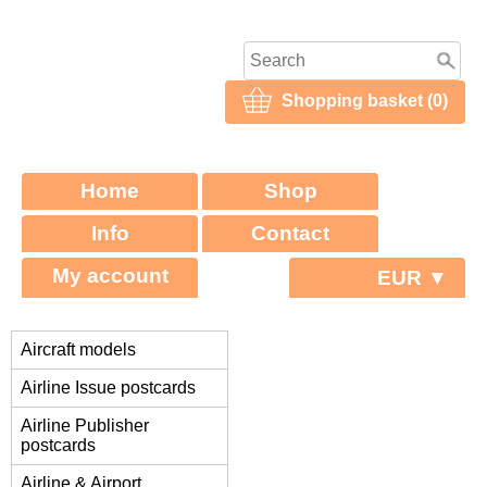
Shopping basket (0)
Home
Shop
Info
Contact
My account
EUR ▼
Aircraft models
Airline Issue postcards
Airline Publisher
postcards
Airline & Airport