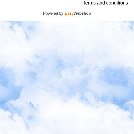
Terms and conditions
Powered by
Easy
Webshop