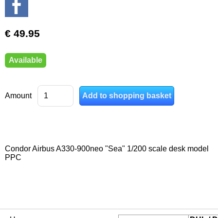
€ 49.95
Available
Amount
Condor Airbus A330-900neo "Sea" 1/200 scale desk model
PPC