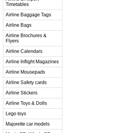
Timetables
Airline Baggage Tags
Airline Bags
Airline Brochures &
Flyers
Airline Calendars
Airline Inflight Magazines
Airline Mousepads
Airline Safety cards
Airline Stickers
Airline Toys & Dolls
Lego toys
Majorette car models