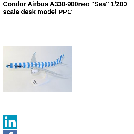
Condor Airbus A330-900neo "Sea" 1/200
scale desk model PPC