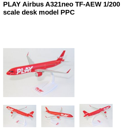
PLAY Airbus A321neo TF-AEW 1/200
scale desk model PPC