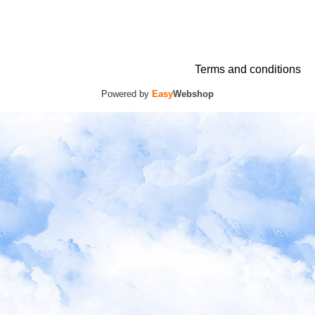
Terms and conditions
Powered by
Easy
Webshop