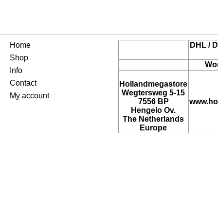
Home
DHL / D
Shop
Wor
Info
Contact
Hollandmegastore
Wegtersweg 5-15
My account
7556 BP
www.ho
Hengelo Ov.
The Netherlands
Europe