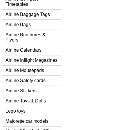
Timetables
Airline Baggage Tags
Airline Bags
Airline Brochures &
Flyers
Airline Calendars
Airline Inflight Magazines
Airline Mousepads
Airline Safety cards
Airline Stickers
Airline Toys & Dolls
Lego toys
Majorette car models