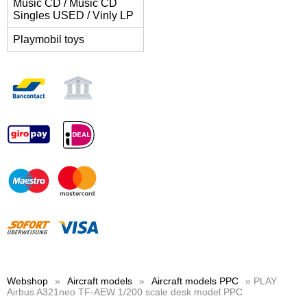
Music CD / Music CD
Singles USED / Vinly LP
Playmobil toys
Webshop
»
Aircraft models
»
Aircraft models PPC
» PLAY
Airbus A321neo TF-AEW 1/200 scale desk model PPC