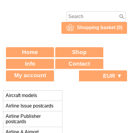
Shopping basket (0)
Home
Shop
Info
Contact
My account
EUR ▼
Aircraft models
Airline Issue postcards
Airline Publisher
postcards
Airline & Airport