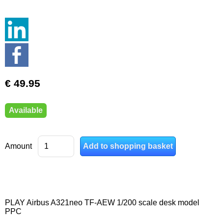
€ 49.95
Available
Amount
PLAY Airbus A321neo TF-AEW 1/200 scale desk model
PPC