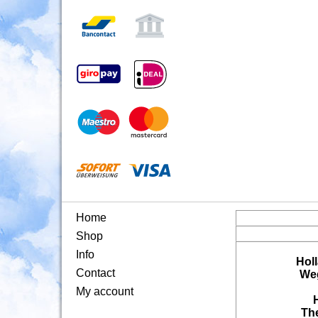
Home
Shop
Info
Hol
Contact
Weg
My account
Th