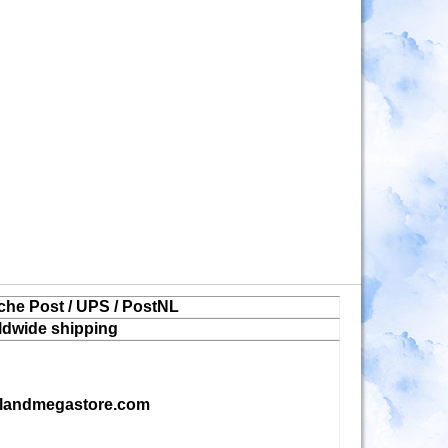
che Post / UPS / PostNL
ldwide shipping
landmegastore.com