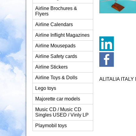
Airline Brochures &
Flyers
Airline Calendars
Airline Inflight Magazines
Airline Mousepads
Airline Safety cards
Airline Stickers
Airline Toys & Dolls
ALITALIA ITAL
Lego toys
Majorette car models
Music CD / Music CD
Singles USED / Vinly LP
Playmobil toys