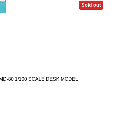
Sold out
Y MD-80 1/100 SCALE DESK MODEL