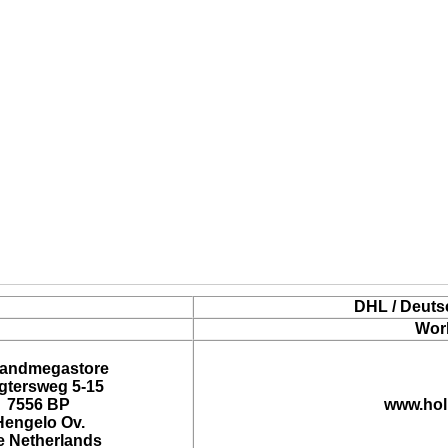
DHL / Deuts
Wor
landmegastore
tersweg 5-15
7556 BP
www.hol
Hengelo Ov.
e Netherlands