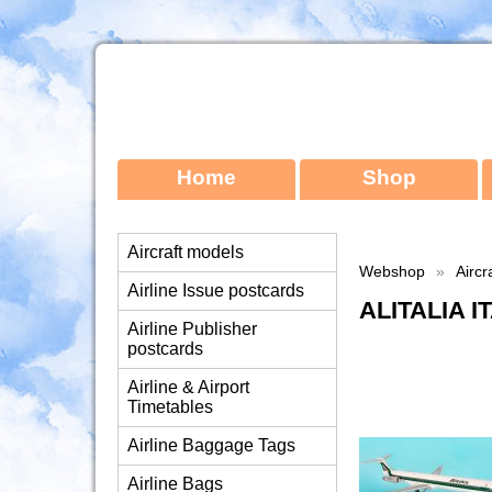
Home
Shop
Aircraft models
Webshop
»
Aircr
Airline Issue postcards
ALITALIA 
Airline Publisher
postcards
Airline & Airport
Timetables
Airline Baggage Tags
Airline Bags