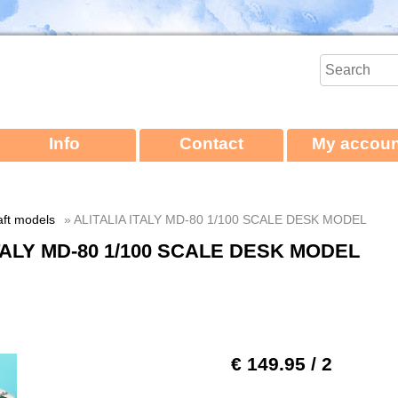
Info
Contact
My accoun
aft models
» ALITALIA ITALY MD-80 1/100 SCALE DESK MODEL
ITALY MD-80 1/100 SCALE DESK MODEL
€ 149.95
/ 2