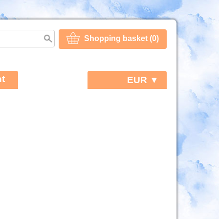
Shopping basket (0)
t
EUR ▼