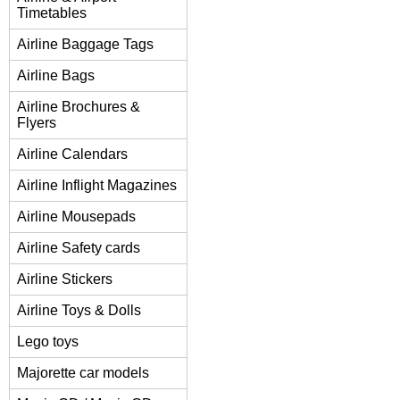
Timetables
Airline Baggage Tags
Airline Bags
Airline Brochures &
Flyers
Airline Calendars
Airline Inflight Magazines
Airline Mousepads
Airline Safety cards
Airline Stickers
Airline Toys & Dolls
Lego toys
Majorette car models