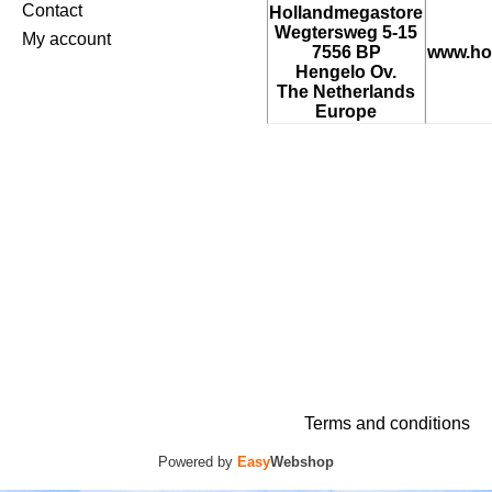
Contact
Hollandmegastore
Wegtersweg 5-15
My account
7556 BP
www.ho
Hengelo Ov.
The Netherlands
Europe
Terms and conditions
Powered by
Easy
Webshop