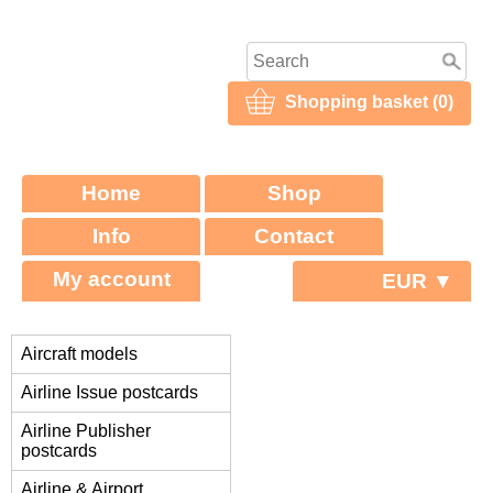
Shopping basket (0)
Home
Shop
Info
Contact
My account
EUR ▼
Aircraft models
Airline Issue postcards
Airline Publisher
postcards
Airline & Airport