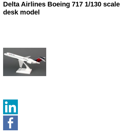
Delta Airlines Boeing 717 1/130 scale
desk model