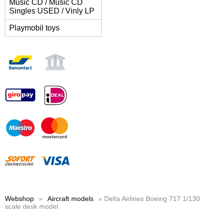
Music CD / Music CD
Singles USED / Vinly LP
Playmobil toys
Webshop
»
Aircraft models
» Delta Airlines Boeing 717 1/130
scale desk model