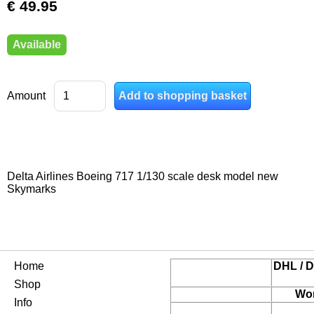
€ 49.95
Available
Amount
Delta Airlines Boeing 717 1/130 scale desk model new
Skymarks
Home
DHL / D
Shop
Wor
Info