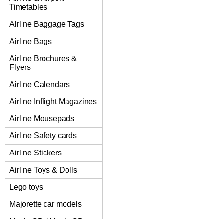
Timetables
Airline Baggage Tags
Airline Bags
Airline Brochures &
Flyers
Airline Calendars
Airline Inflight Magazines
Airline Mousepads
Airline Safety cards
Airline Stickers
Airline Toys & Dolls
Lego toys
Majorette car models