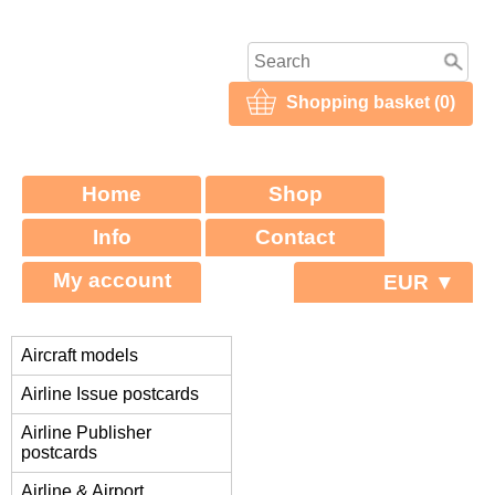
Shopping basket (0)
Home
Shop
Info
Contact
My account
EUR ▼
Aircraft models
Airline Issue postcards
Airline Publisher
postcards
Airline & Airport