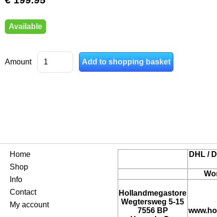
Available
Amount
Home
DHL / D
Shop
Wor
Info
Contact
Hollandmegastore
Wegtersweg 5-15
My account
7556 BP
www.ho