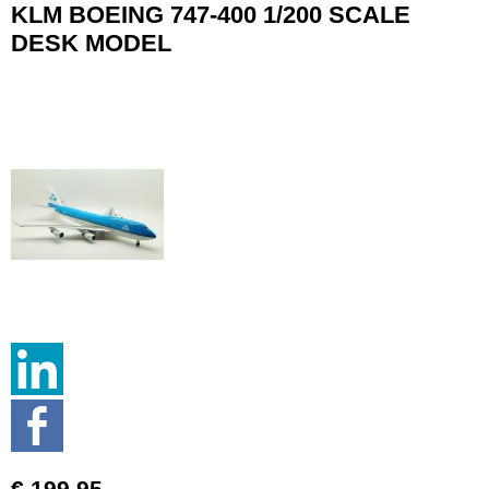
KLM BOEING 747-400 1/200 SCALE
DESK MODEL
€ 199.95