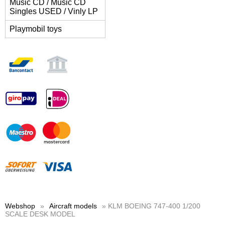
Music CD / Music CD
Singles USED / Vinly LP
Playmobil toys
Webshop
»
Aircraft models
» KLM BOEING 747-400 1/200
SCALE DESK MODEL