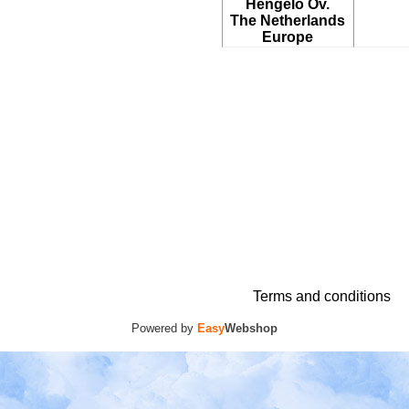
Hengelo Ov.
The Netherlands
Europe
Terms and conditions
Powered by
Easy
Webshop