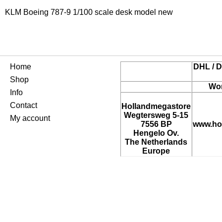
KLM Boeing 787-9 1/100 scale desk model new
Home
DHL / D
Shop
Wor
Info
Contact
Hollandmegastore
Wegtersweg 5-15
My account
7556 BP
www.ho
Hengelo Ov.
The Netherlands
Europe