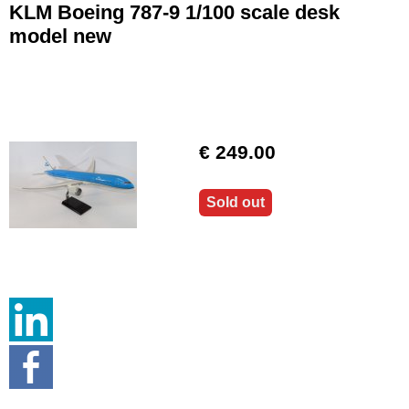
KLM Boeing 787-9 1/100 scale desk
model new
€ 249.00
Sold out