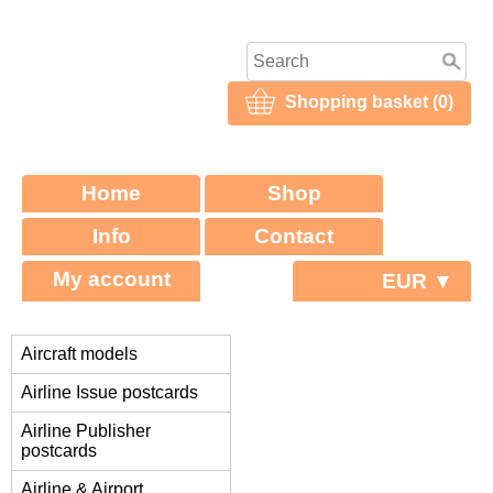
Shopping basket (0)
Home
Shop
Info
Contact
My account
EUR ▼
Aircraft models
Airline Issue postcards
Airline Publisher
postcards
Airline & Airport