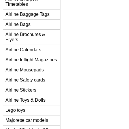
Timetables
Airline Baggage Tags
Airline Bags
Airline Brochures &
Flyers
Airline Calendars
Airline Inflight Magazines
Airline Mousepads
Airline Safety cards
Airline Stickers
Airline Toys & Dolls
Lego toys
Majorette car models