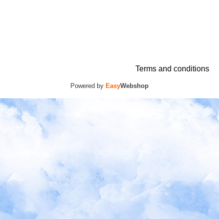
Terms and conditions
Powered by
Easy
Webshop