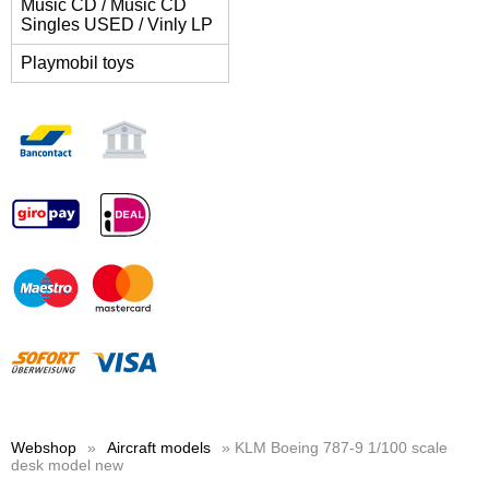
Music CD / Music CD
Singles USED / Vinly LP
Playmobil toys
Webshop
»
Aircraft models
» KLM Boeing 787-9 1/100 scale
desk model new