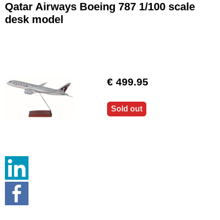
Qatar Airways Boeing 787 1/100 scale
desk model
€ 499.95
Sold out