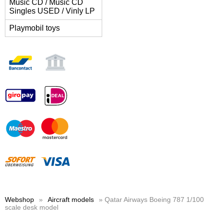
Music CD / Music CD
Singles USED / Vinly LP
Playmobil toys
Webshop
»
Aircraft models
» Qatar Airways Boeing 787 1/100
scale desk model