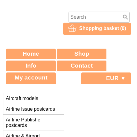
Shopping basket (0)
Home
Shop
Info
Contact
My account
EUR ▼
Aircraft models
Airline Issue postcards
Airline Publisher
postcards
Airline & Airport