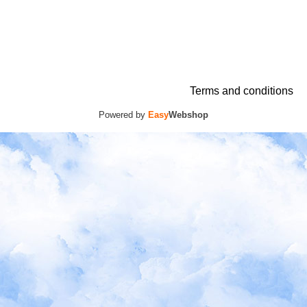
Terms and conditions
Powered by
Easy
Webshop