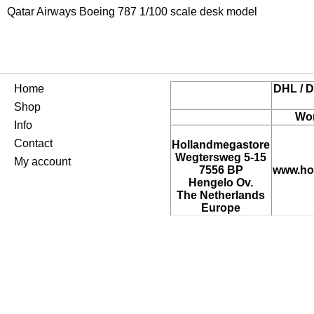
Qatar Airways Boeing 787 1/100 scale desk model
Home
DHL / D
Shop
Wor
Info
Contact
Hollandmegastore
Wegtersweg 5-15
My account
7556 BP
www.ho
Hengelo Ov.
The Netherlands
Europe