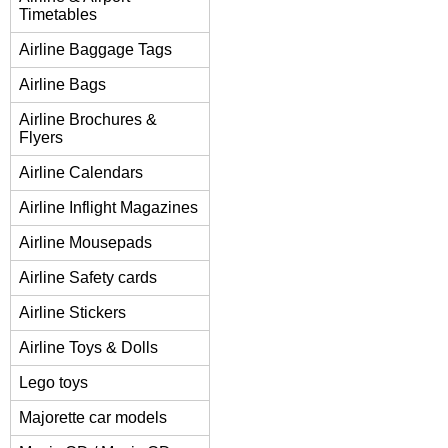
Timetables
Airline Baggage Tags
Airline Bags
Airline Brochures &
Flyers
Airline Calendars
Airline Inflight Magazines
Airline Mousepads
Airline Safety cards
Airline Stickers
Airline Toys & Dolls
Lego toys
Majorette car models