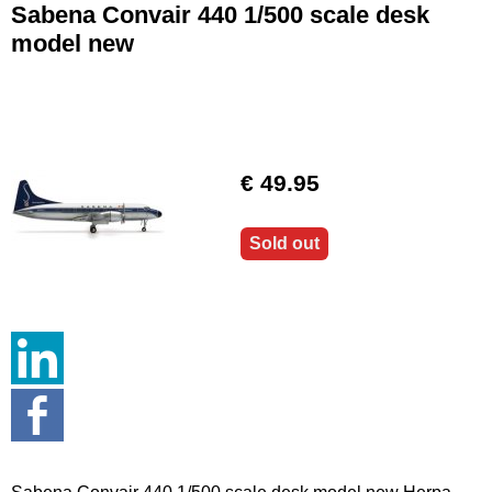
Sabena Convair 440 1/500 scale desk
model new
€ 49.95
Sold out