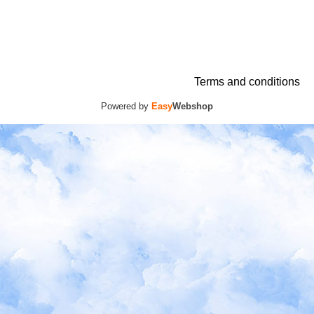
Terms and conditions
Powered by
Easy
Webshop