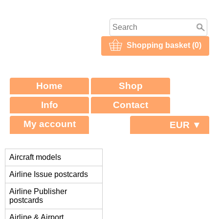
Shopping basket (0)
Home
Shop
Info
Contact
My account
EUR ▼
Aircraft models
Airline Issue postcards
Airline Publisher
postcards
Airline & Airport