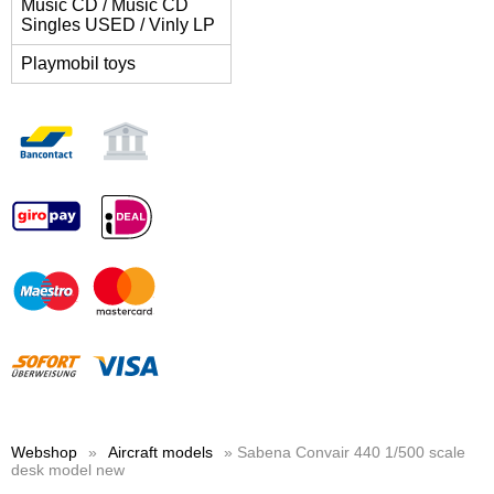
Music CD / Music CD
Singles USED / Vinly LP
Playmobil toys
Webshop
»
Aircraft models
» Sabena Convair 440 1/500 scale
desk model new