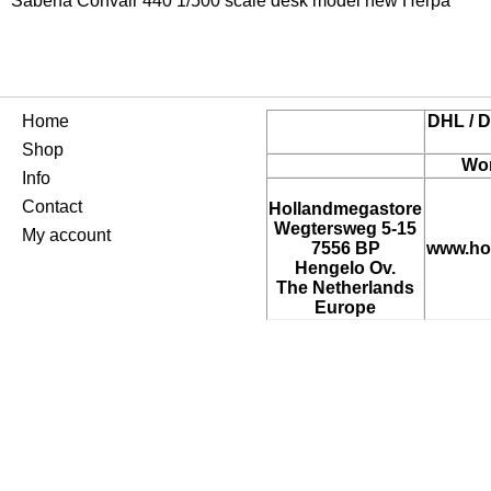
Sabena Convair 440 1/500 scale desk model new Herpa
Home
DHL / D
Shop
Wor
Info
Contact
Hollandmegastore
Wegtersweg 5-15
My account
7556 BP
www.ho
Hengelo Ov.
The Netherlands
Europe