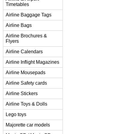
Timetables
Airline Baggage Tags
Airline Bags
Airline Brochures &
Flyers
Airline Calendars
Airline Inflight Magazines
Airline Mousepads
Airline Safety cards
Airline Stickers
Airline Toys & Dolls
Lego toys
Majorette car models