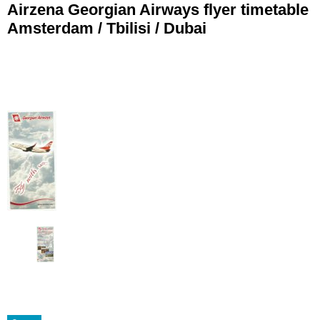
Airzena Georgian Airways flyer timetable
Amsterdam / Tbilisi / Dubai