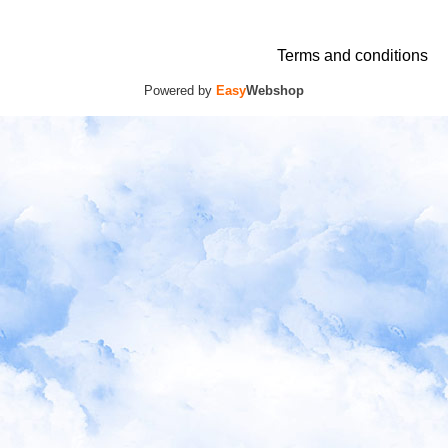
Terms and conditions
Powered by
Easy
Webshop