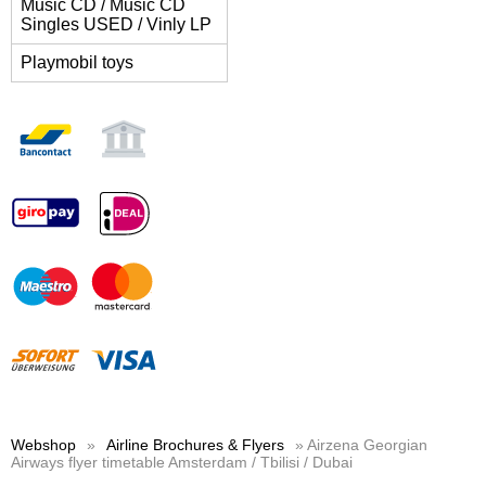
Music CD / Music CD
Singles USED / Vinly LP
Playmobil toys
Webshop
»
Airline Brochures & Flyers
» Airzena Georgian
Airways flyer timetable Amsterdam / Tbilisi / Dubai