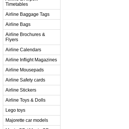
Timetables
Airline Baggage Tags
Airline Bags
Airline Brochures &
Flyers
Airline Calendars
Airline Inflight Magazines
Airline Mousepads
Airline Safety cards
Airline Stickers
Airline Toys & Dolls
Lego toys
Majorette car models