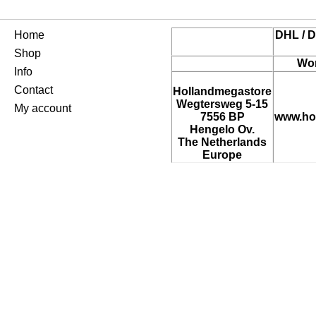
Home
DHL / D
Shop
Wor
Info
Contact
Hollandmegastore
Wegtersweg 5-15
My account
7556 BP
www.ho
Hengelo Ov.
The Netherlands
Europe