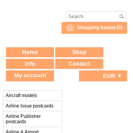
Shopping basket (0)
Home
Shop
Info
Contact
My account
EUR ▼
Aircraft models
Airline Issue postcards
Airline Publisher
postcards
Airline & Airport