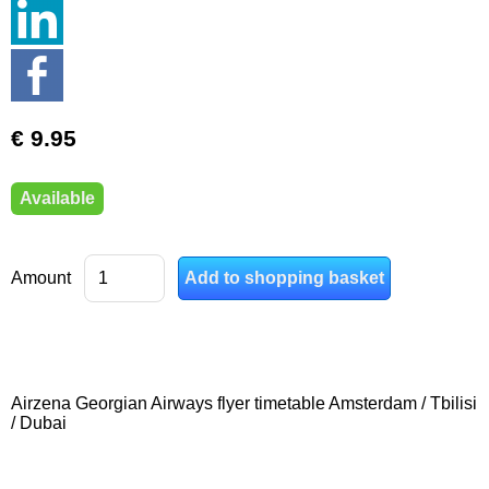
€ 9.95
Available
Amount
Airzena Georgian Airways flyer timetable Amsterdam / Tbilisi
/ Dubai