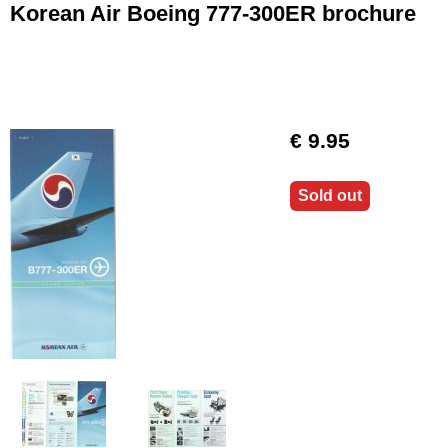
Korean Air Boeing 777-300ER brochure
€ 9.95
Sold out