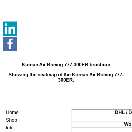
Korean Air Boeing 777-300ER brochure
Showing the seatmap of the Korean Air Boeing 777-
300ER.
Home
DHL / D
Shop
Wor
Info