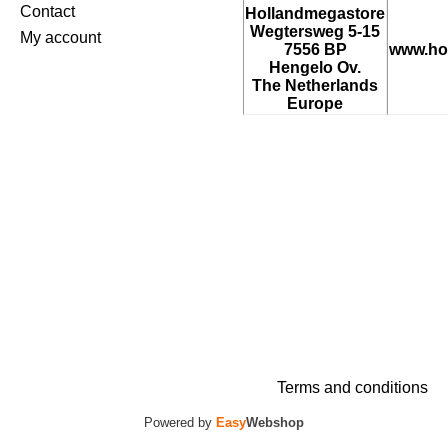
Contact
Hollandmegastore
Wegtersweg 5-15
My account
7556 BP
www.ho
Hengelo Ov.
The Netherlands
Europe
Terms and conditions
Powered by
Easy
Webshop