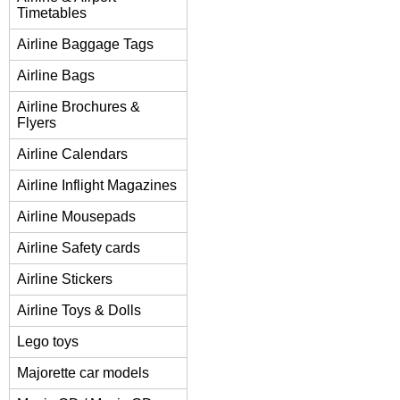
Timetables
Airline Baggage Tags
Airline Bags
Airline Brochures &
Flyers
Airline Calendars
Airline Inflight Magazines
Airline Mousepads
Airline Safety cards
Airline Stickers
Airline Toys & Dolls
Lego toys
Majorette car models