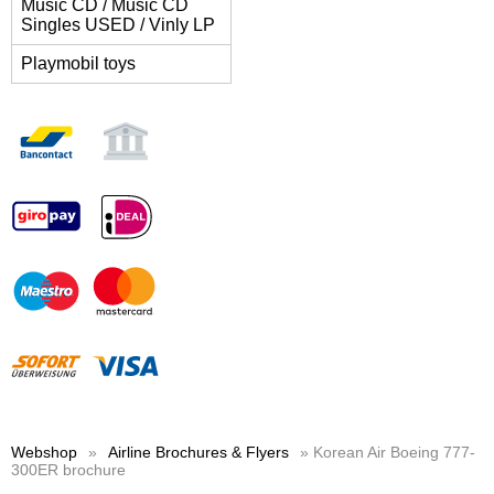
Music CD / Music CD
Singles USED / Vinly LP
Playmobil toys
Webshop
»
Airline Brochures & Flyers
» Korean Air Boeing 777-
300ER brochure