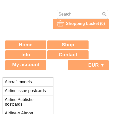
Shopping basket (0)
Home
Shop
Info
Contact
My account
EUR ▼
Aircraft models
Airline Issue postcards
Airline Publisher
postcards
Airline & Airport