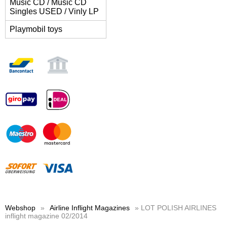
Music CD / Music CD
Singles USED / Vinly LP
Playmobil toys
Webshop
»
Airline Inflight Magazines
» LOT POLISH AIRLINES
inflight magazine 02/2014