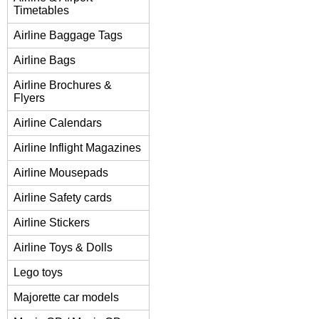
Timetables
Airline Baggage Tags
Airline Bags
Airline Brochures &
Flyers
Airline Calendars
Airline Inflight Magazines
Airline Mousepads
Airline Safety cards
Airline Stickers
Airline Toys & Dolls
Lego toys
Majorette car models