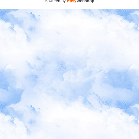
Powered by
Easy
Webshop