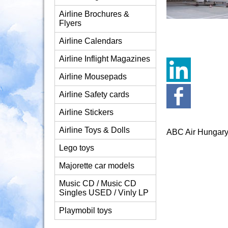
Airline Brochures &
Flyers
Airline Calendars
Airline Inflight Magazines
Airline Mousepads
Airline Safety cards
Airline Stickers
Airline Toys & Dolls
ABC Air Hungar
Lego toys
Majorette car models
Music CD / Music CD
Singles USED / Vinly LP
Playmobil toys