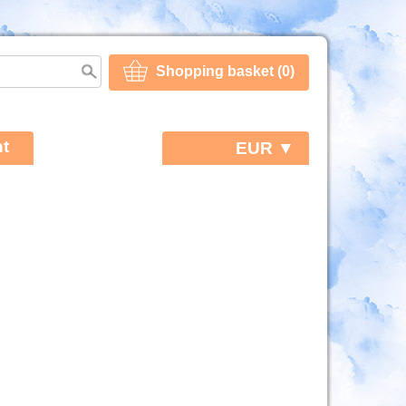
Shopping basket (0)
t
EUR ▼