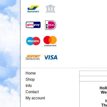
Home
Shop
Info
Hol
Contact
Weg
My account
Th