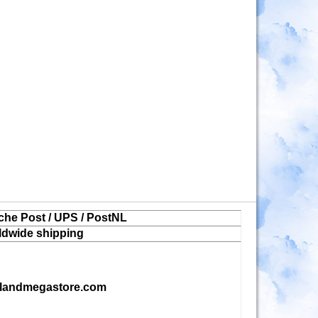
che Post / UPS / PostNL
ldwide shipping
landmegastore.com