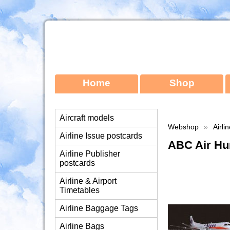
Home
Shop
Aircraft models
Webshop
»
Airli
Airline Issue postcards
ABC Air Hu
Airline Publisher
postcards
Airline & Airport
Timetables
Airline Baggage Tags
Airline Bags