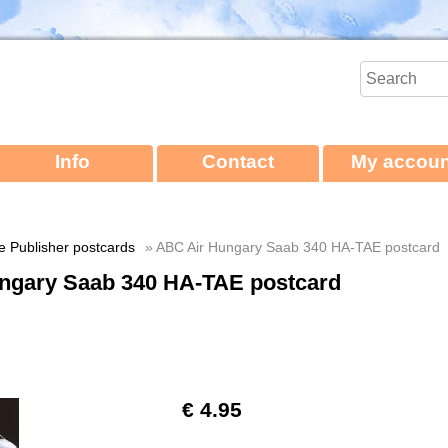
Info
Contact
My accoun
ne Publisher postcards
» ABC Air Hungary Saab 340 HA-TAE postcard
ngary Saab 340 HA-TAE postcard
€ 4.95