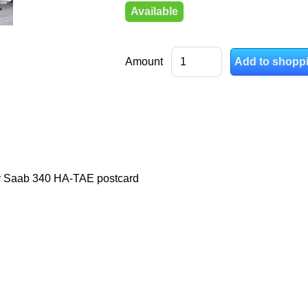
Available
Amount
y Saab 340 HA-TAE postcard