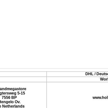
DHL / Deuts
Wor
landmegastore
tersweg 5-15
7556 BP
www.hol
Hengelo Ov.
e Netherlands