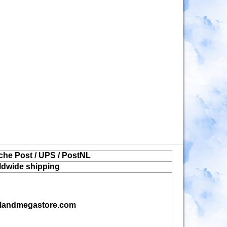
che Post / UPS / PostNL
ldwide shipping
landmegastore.com