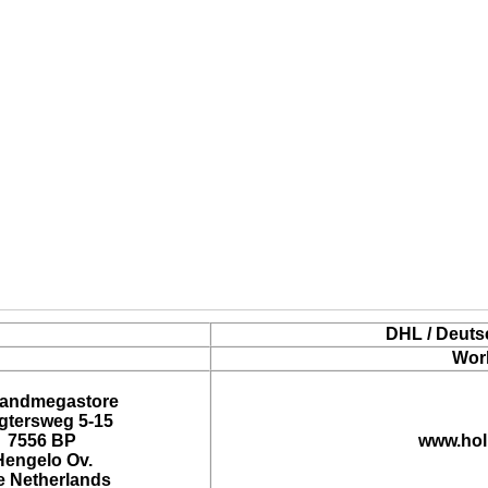
DHL / Deuts
Wor
landmegastore
tersweg 5-15
7556 BP
www.hol
Hengelo Ov.
e Netherlands