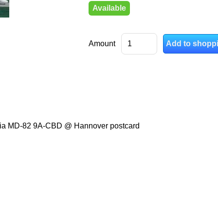
Available
Amount
oatia MD-82 9A-CBD @ Hannover postcard