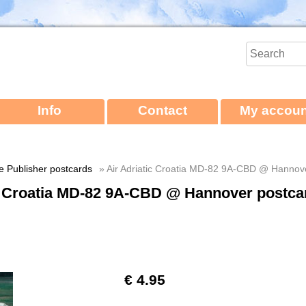
Info
Contact
My accoun
ne Publisher postcards
» Air Adriatic Croatia MD-82 9A-CBD @ Hannov
ic Croatia MD-82 9A-CBD @ Hannover postca
€ 4.95