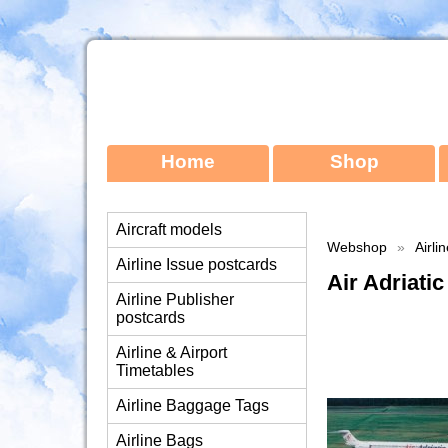
Home
Shop
Aircraft models
Webshop
»
Airli
Airline Issue postcards
Air Adriat
Airline Publisher
postcards
Airline & Airport
Timetables
Airline Baggage Tags
Airline Bags