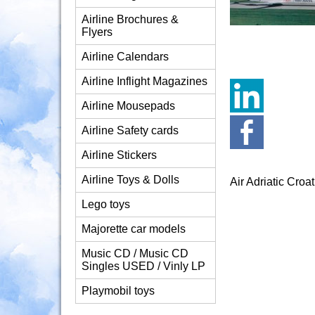
Airline Brochures &
Flyers
Airline Calendars
Airline Inflight Magazines
Airline Mousepads
Airline Safety cards
Airline Stickers
Airline Toys & Dolls
Air Adriatic Cr
Lego toys
Majorette car models
Music CD / Music CD
Singles USED / Vinly LP
Playmobil toys