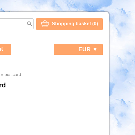
Shopping basket (0)
t
EUR ▼
er postcard
rd