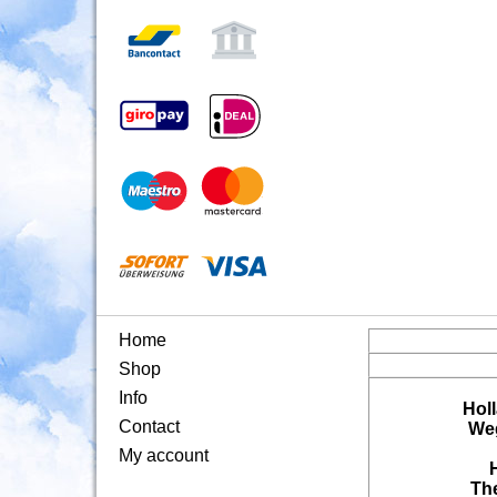
Home
Shop
Info
Hol
Contact
Weg
My account
Th