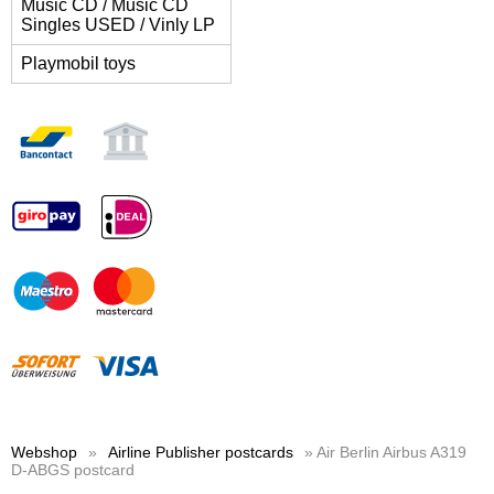
Music CD / Music CD
Singles USED / Vinly LP
Playmobil toys
Webshop
»
Airline Publisher postcards
» Air Berlin Airbus A319
D-ABGS postcard