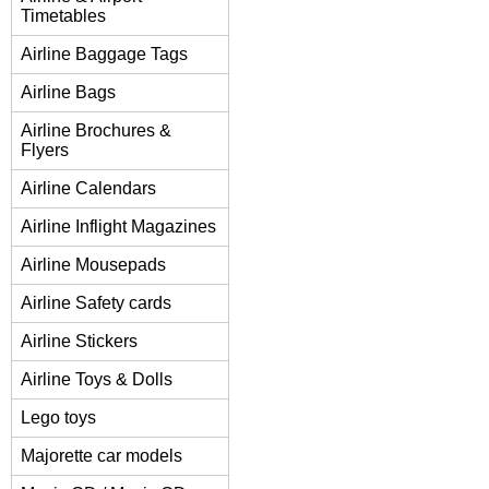
Timetables
Airline Baggage Tags
Airline Bags
Airline Brochures &
Flyers
Airline Calendars
Airline Inflight Magazines
Airline Mousepads
Airline Safety cards
Airline Stickers
Airline Toys & Dolls
Lego toys
Majorette car models