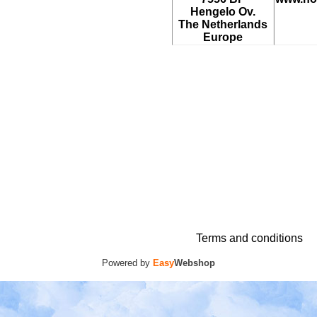
Hengelo Ov.
The Netherlands
Europe
Terms and conditions
Powered by
Easy
Webshop