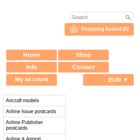
Shopping basket (0)
Home
Shop
Info
Contact
My account
EUR ▼
Aircraft models
Airline Issue postcards
Airline Publisher
postcards
Airline & Airport