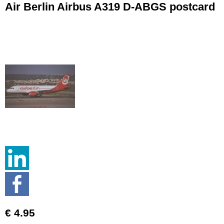
Air Berlin Airbus A319 D-ABGS postcard
€ 4.95