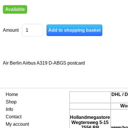
Available
Amount
Air Berlin Airbus A319 D-ABGS postcard
Home
DHL / D
Shop
Wor
Info
Contact
Hollandmegastore
Wegtersweg 5-15
My account
7556 BP
www.ho