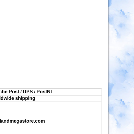
che Post / UPS / PostNL
ldwide shipping
landmegastore.com