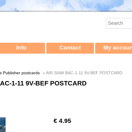
Info
Contact
My accoun
ne Publisher postcards
» AIR SIAM BAC-1-11 9V-BEF POSTCARD
BAC-1-11 9V-BEF POSTCARD
€ 4.95