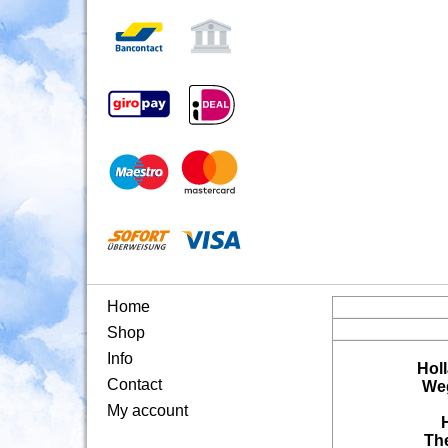
Home
Shop
Info
Hol
Contact
Weg
My account
Th