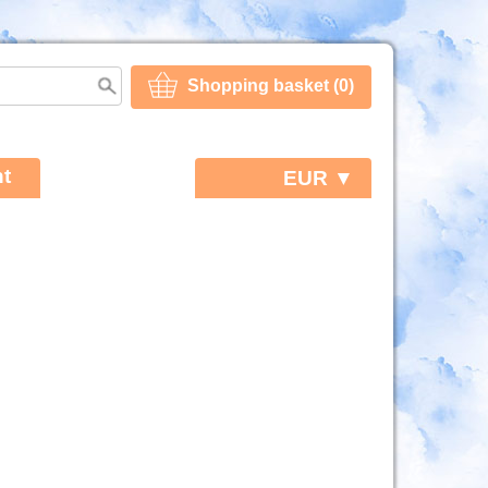
Shopping basket (0)
t
EUR ▼