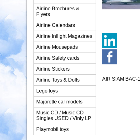
Airline Brochures &
Flyers
Airline Calendars
Airline Inflight Magazines
Airline Mousepads
Airline Safety cards
Airline Stickers
AIR SIAM BAC-
Airline Toys & Dolls
Lego toys
Majorette car models
Music CD / Music CD
Singles USED / Vinly LP
Playmobil toys