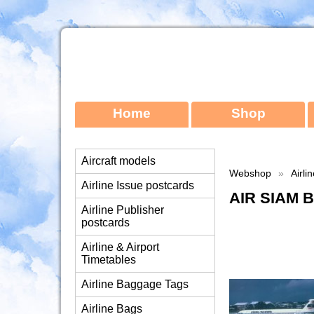
Home
Shop
Aircraft models
Webshop
»
Airli
Airline Issue postcards
AIR SIAM 
Airline Publisher
postcards
Airline & Airport
Timetables
Airline Baggage Tags
Airline Bags