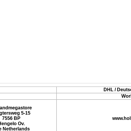
DHL / Deuts
Wor
landmegastore
tersweg 5-15
7556 BP
www.hol
Hengelo Ov.
e Netherlands