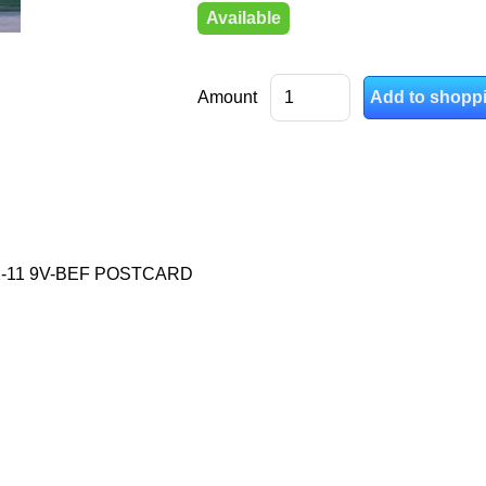
Available
Amount
1-11 9V-BEF POSTCARD