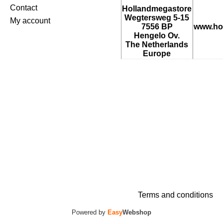
Contact
Hollandmegastore
Wegtersweg 5-15
My account
7556 BP
www.ho
Hengelo Ov.
The Netherlands
Europe
Terms and conditions
Powered by
Easy
Webshop