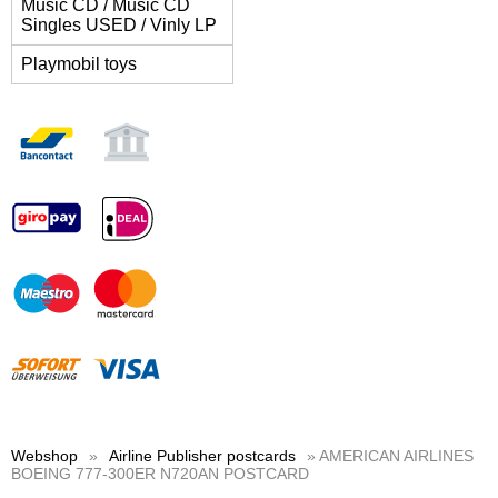
Music CD / Music CD
Singles USED / Vinly LP
Playmobil toys
Webshop
»
Airline Publisher postcards
» AMERICAN AIRLINES
BOEING 777-300ER N720AN POSTCARD