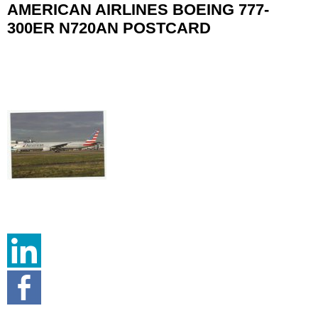
AMERICAN AIRLINES BOEING 777-
300ER N720AN POSTCARD