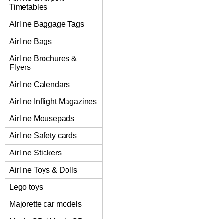
Timetables
Airline Baggage Tags
Airline Bags
Airline Brochures &
Flyers
Airline Calendars
Airline Inflight Magazines
Airline Mousepads
Airline Safety cards
Airline Stickers
Airline Toys & Dolls
Lego toys
Majorette car models