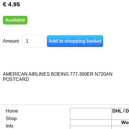
€ 4.95
Available
Amount
AMERICAN AIRLINES BOEING 777-300ER N720AN
POSTCARD
Home
DHL / D
Shop
Wor
Info