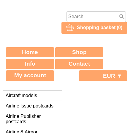
Shopping basket (0)
Home
Shop
Info
Contact
My account
EUR ▼
Aircraft models
Airline Issue postcards
Airline Publisher
postcards
Airline & Airport