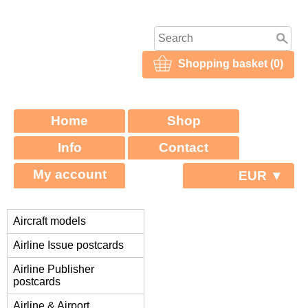
Shopping basket (0)
Home
Shop
Info
Contact
My account
EUR ▼
Aircraft models
Airline Issue postcards
Airline Publisher
postcards
Airline & Airport