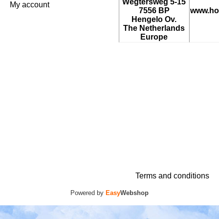
Wegtersweg 5-15
My account
7556 BP
www.ho
Hengelo Ov.
The Netherlands
Europe
Terms and conditions
Powered by
Easy
Webshop