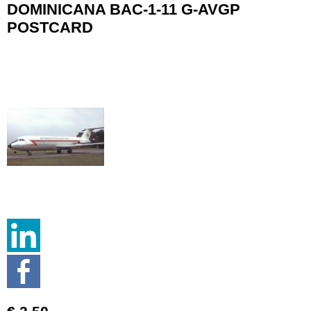
DOMINICANA BAC-1-11 G-AVGP
POSTCARD