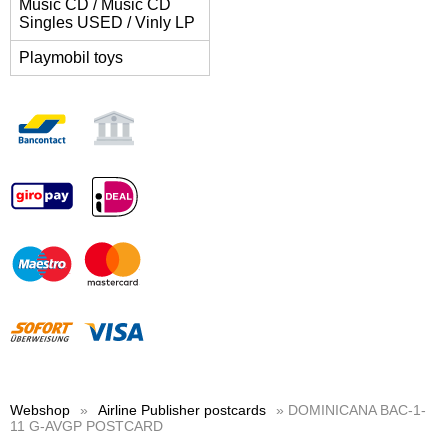
Music CD / Music CD
Singles USED / Vinly LP
Playmobil toys
Webshop
»
Airline Publisher postcards
» DOMINICANA BAC-1-
11 G-AVGP POSTCARD