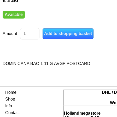
€ 2.50
Available
Amount
DOMINICANA BAC-1-11 G-AVGP POSTCARD
Home
DHL / D
Shop
Wor
Info
Contact
Hollandmegastore