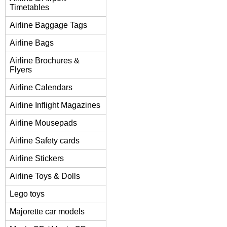
Timetables
Airline Baggage Tags
Airline Bags
Airline Brochures &
Flyers
Airline Calendars
Airline Inflight Magazines
Airline Mousepads
Airline Safety cards
Airline Stickers
Airline Toys & Dolls
Lego toys
Majorette car models