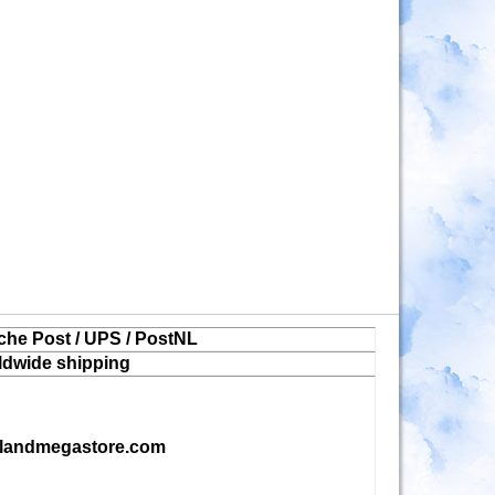
che Post / UPS / PostNL
ldwide shipping
landmegastore.com