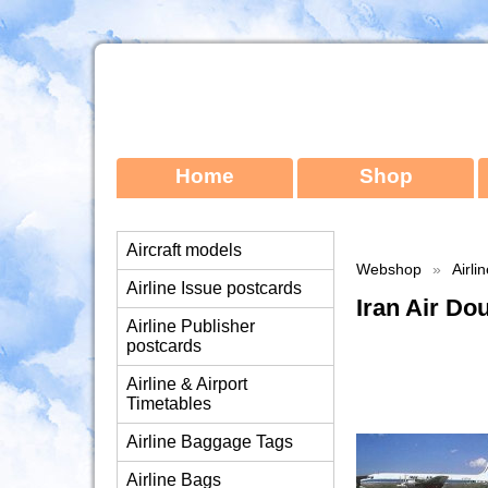
Home
Shop
Aircraft models
Webshop
»
Airli
Airline Issue postcards
Iran Air D
Airline Publisher
postcards
Airline & Airport
Timetables
Airline Baggage Tags
Airline Bags