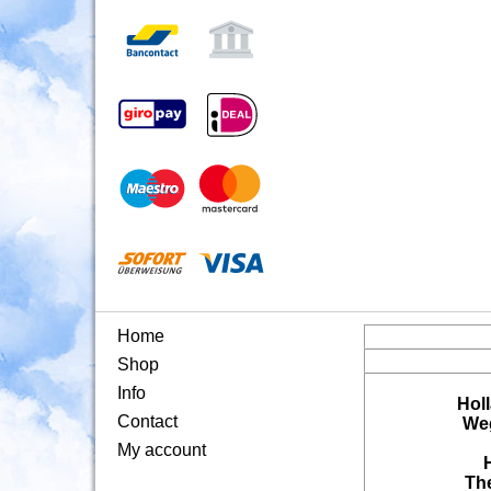
Home
Shop
Info
Hol
Contact
Weg
My account
Th