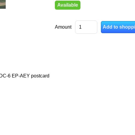
Available
Amount
s DC-6 EP-AEY postcard