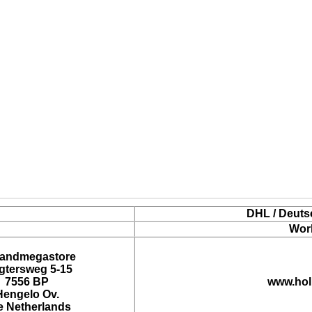
DHL / Deuts
Wor
landmegastore
tersweg 5-15
7556 BP
www.hol
Hengelo Ov.
e Netherlands