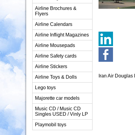
Airline Brochures &
Flyers
Airline Calendars
Airline Inflight Magazines
Airline Mousepads
Airline Safety cards
Airline Stickers
Iran Air Dougla
Airline Toys & Dolls
Lego toys
Majorette car models
Music CD / Music CD
Singles USED / Vinly LP
Playmobil toys