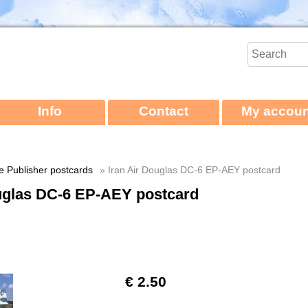
Info
Contact
My accoun
ne Publisher postcards
» Iran Air Douglas DC-6 EP-AEY postcard
ouglas DC-6 EP-AEY postcard
€ 2.50