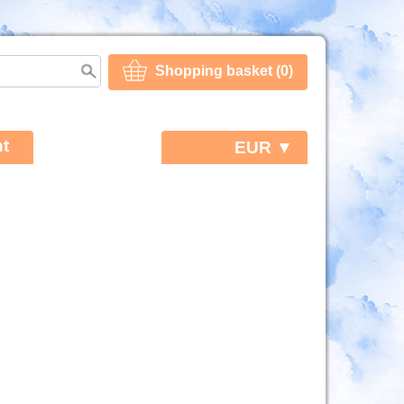
Shopping basket (0)
t
EUR ▼