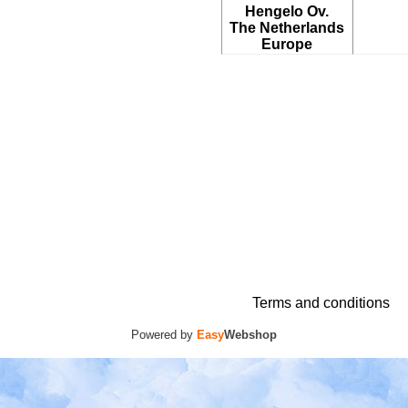
Hengelo Ov.
The Netherlands
Europe
Terms and conditions
Powered by
Easy
Webshop