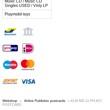
Music CD / Music CD
Singles USED / Vinly LP
Playmobil toys
Webshop
»
Airline Publisher postcards
» KLM MD-11 PH-KCI
POSTCARD