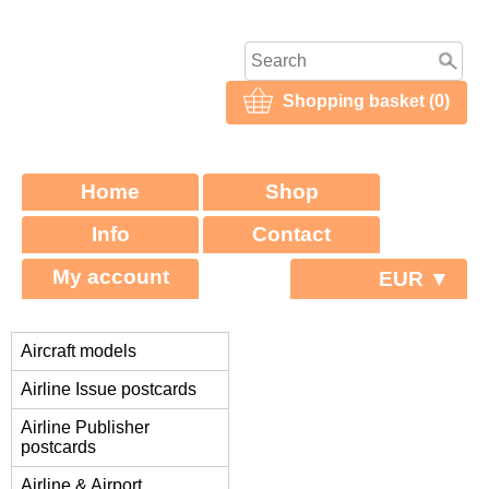
Shopping basket (0)
Home
Shop
Info
Contact
My account
EUR ▼
Aircraft models
Airline Issue postcards
Airline Publisher
postcards
Airline & Airport