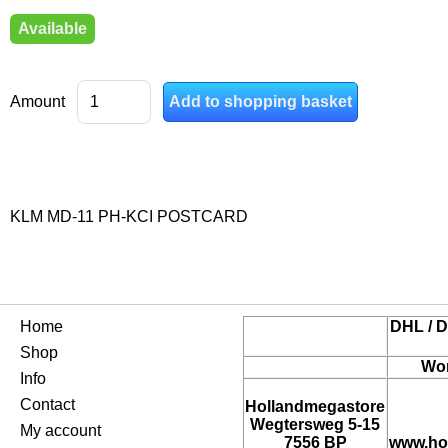
Available
Amount
KLM MD-11 PH-KCI POSTCARD
Home
DHL / D
Shop
Wor
Info
Contact
Hollandmegastore
Wegtersweg 5-15
My account
7556 BP
www.ho