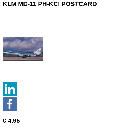
KLM MD-11 PH-KCI POSTCARD
€ 4.95