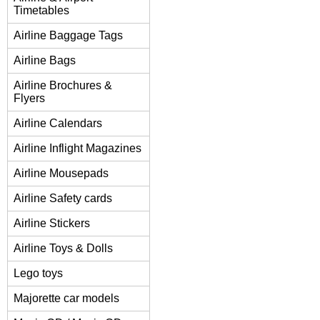
Timetables
Airline Baggage Tags
Airline Bags
Airline Brochures &
Flyers
Airline Calendars
Airline Inflight Magazines
Airline Mousepads
Airline Safety cards
Airline Stickers
Airline Toys & Dolls
Lego toys
Majorette car models