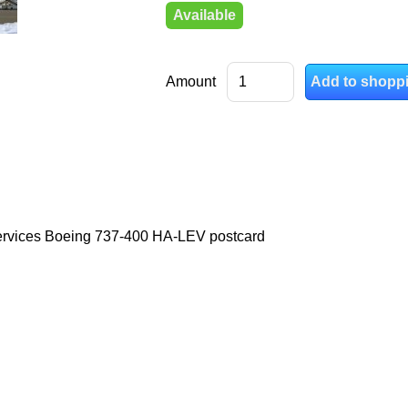
Available
Amount
ervices Boeing 737-400 HA-LEV postcard