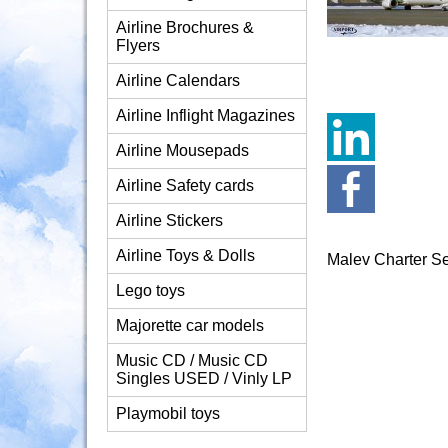
Airline Brochures &
Flyers
Airline Calendars
Airline Inflight Magazines
Airline Mousepads
Airline Safety cards
Airline Stickers
Airline Toys & Dolls
Malev Charter S
Lego toys
Majorette car models
Music CD / Music CD
Singles USED / Vinly LP
Playmobil toys