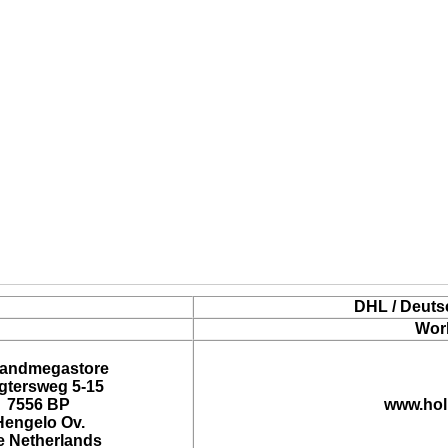
DHL / Deuts
Wor
landmegastore
tersweg 5-15
7556 BP
www.hol
Hengelo Ov.
e Netherlands