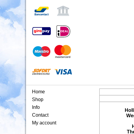
Home
Shop
Info
Hol
Contact
Weg
My account
Th