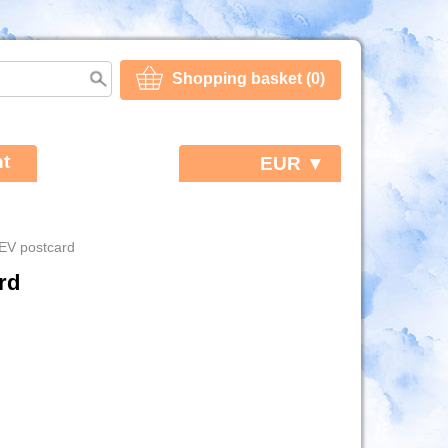
Shopping basket (0)
t
EUR ▼
EV postcard
rd