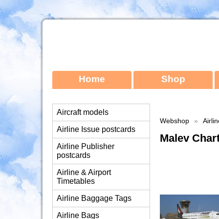
Home
Shop
Aircraft models
Webshop
»
Airli
Airline Issue postcards
Malev Char
Airline Publisher
postcards
Airline & Airport
Timetables
Airline Baggage Tags
Airline Bags