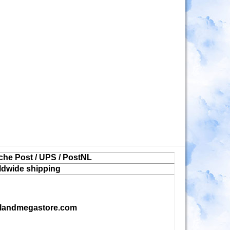
che Post / UPS / PostNL
ldwide shipping
landmegastore.com