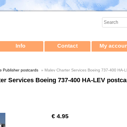
Info
Contact
My accoun
ne Publisher postcards
» Malev Charter Services Boeing 737-400 HA-L
ter Services Boeing 737-400 HA-LEV postca
€ 4.95