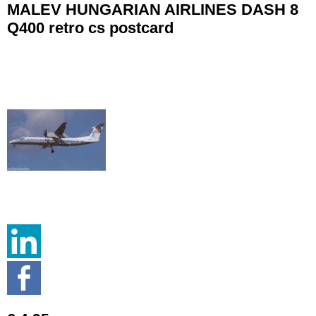
MALEV HUNGARIAN AIRLINES DASH 8
Q400 retro cs postcard