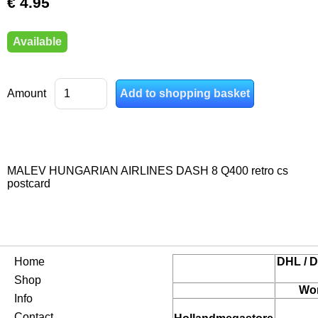
€ 4.95
Available
Amount
MALEV HUNGARIAN AIRLINES DASH 8 Q400 retro cs
postcard
Home
DHL / D
Shop
Wor
Info
Contact