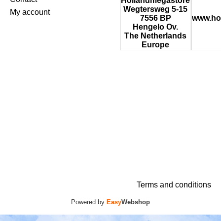
Hollandmegastore
Wegtersweg 5-15
My account
7556 BP
www.ho
Hengelo Ov.
The Netherlands
Europe
Terms and conditions
Powered by
Easy
Webshop