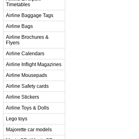
Timetables
Airline Baggage Tags
Airline Bags
Airline Brochures &
Flyers
Airline Calendars
Airline Inflight Magazines
Airline Mousepads
Airline Safety cards
Airline Stickers
Airline Toys & Dolls
Lego toys
Majorette car models