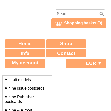
Shopping basket (0)
Home
Shop
Info
Contact
My account
EUR ▼
Aircraft models
Airline Issue postcards
Airline Publisher
postcards
Airline & Airport