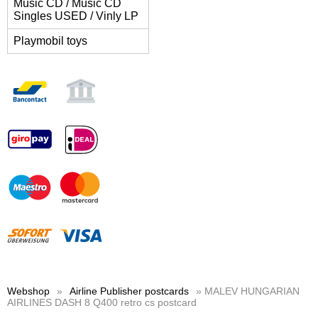
Music CD / Music CD
Singles USED / Vinly LP
Playmobil toys
Webshop
»
Airline Publisher postcards
» MALEV HUNGARIAN
AIRLINES DASH 8 Q400 retro cs postcard