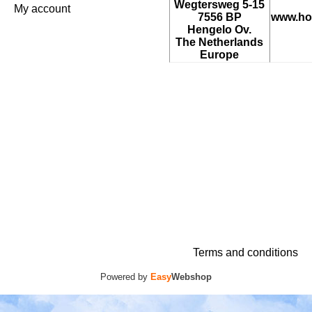
Wegtersweg 5-15
My account
7556 BP
www.ho
Hengelo Ov.
The Netherlands
Europe
Terms and conditions
Powered by
Easy
Webshop