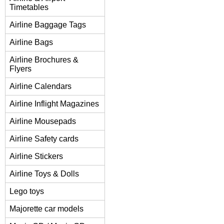
Timetables
Airline Baggage Tags
Airline Bags
Airline Brochures &
Flyers
Airline Calendars
Airline Inflight Magazines
Airline Mousepads
Airline Safety cards
Airline Stickers
Airline Toys & Dolls
Lego toys
Majorette car models