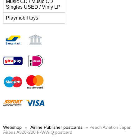
Music CD / Music CD
Singles USED / Vinly LP
Playmobil toys
Webshop
»
Airline Publisher postcards
» Peach Aviation Japan
Airbus A320-200 F-WWIQ postcard