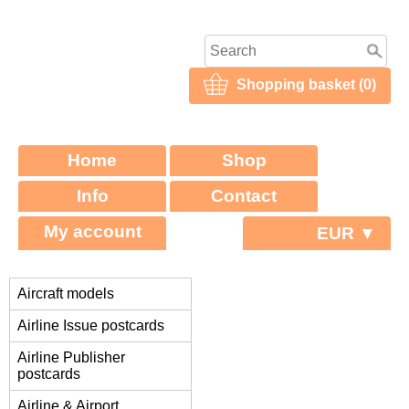
Shopping basket (0)
Home
Shop
Info
Contact
My account
EUR ▼
Aircraft models
Airline Issue postcards
Airline Publisher
postcards
Airline & Airport