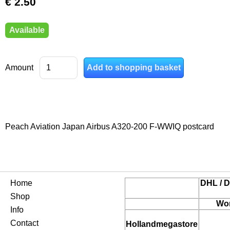
€ 2.50
Available
Amount
Peach Aviation Japan Airbus A320-200 F-WWIQ postcard
Home
DHL / D
Shop
Wor
Info
Contact
Hollandmegastore