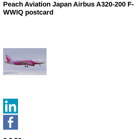
Peach Aviation Japan Airbus A320-200 F-
WWIQ postcard