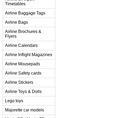
Timetables
Airline Baggage Tags
Airline Bags
Airline Brochures &
Flyers
Airline Calendars
Airline Inflight Magazines
Airline Mousepads
Airline Safety cards
Airline Stickers
Airline Toys & Dolls
Lego toys
Majorette car models