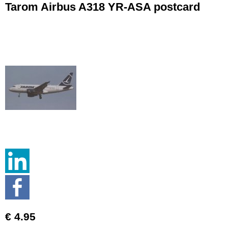
Tarom Airbus A318 YR-ASA postcard
€ 4.95