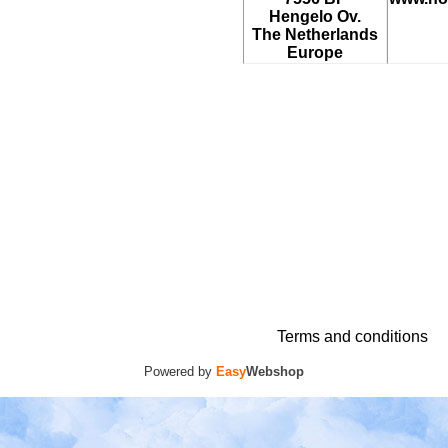
Hengelo Ov.
The Netherlands
Europe
Terms and conditions
Powered by
Easy
Webshop