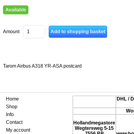
Available
Amount
Tarom Airbus A318 YR-ASA postcard
Home
DHL / D
Shop
Wor
Info
Contact
Hollandmegastore
Wegtersweg 5-15
My account
7556 BP
www.ho