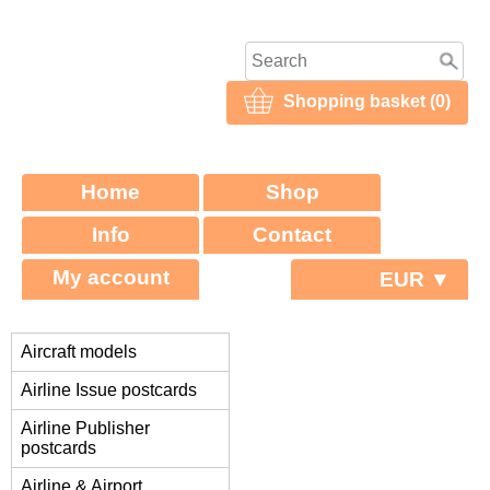
Shopping basket (0)
Home
Shop
Info
Contact
My account
EUR ▼
Aircraft models
Airline Issue postcards
Airline Publisher
postcards
Airline & Airport