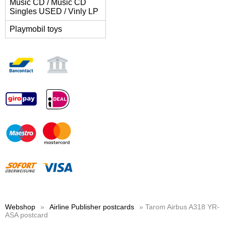
Music CD / Music CD
Singles USED / Vinly LP
Playmobil toys
Webshop
»
Airline Publisher postcards
» Tarom Airbus A318 YR-
ASA postcard