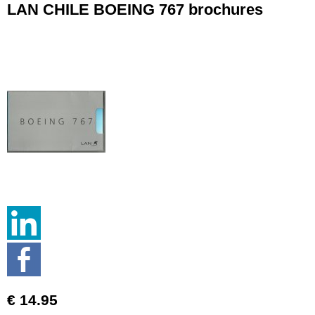
LAN CHILE BOEING 767 brochures
€ 14.95