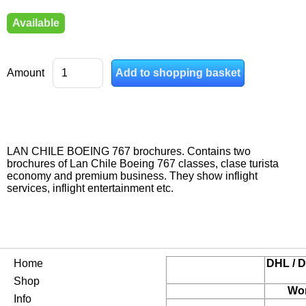
Available
Amount
LAN CHILE BOEING 767 brochures. Contains two
brochures of Lan Chile Boeing 767 classes, clase turista
economy and premium business. They show inflight
services, inflight entertainment etc.
Home
DHL / D
Shop
Wor
Info