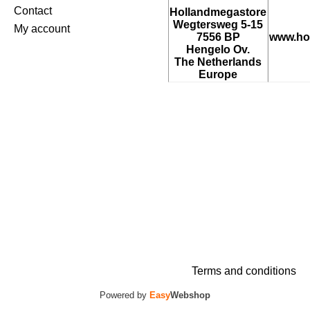
Contact
Hollandmegastore
Wegtersweg 5-15
My account
7556 BP
www.ho
Hengelo Ov.
The Netherlands
Europe
Terms and conditions
Powered by
Easy
Webshop