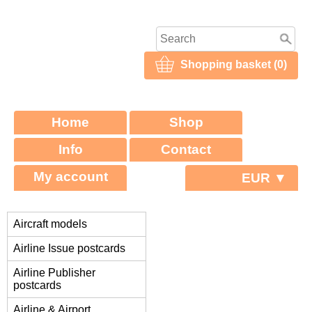
Shopping basket (0)
Home
Shop
Info
Contact
My account
EUR ▼
Aircraft models
Airline Issue postcards
Airline Publisher
postcards
Airline & Airport