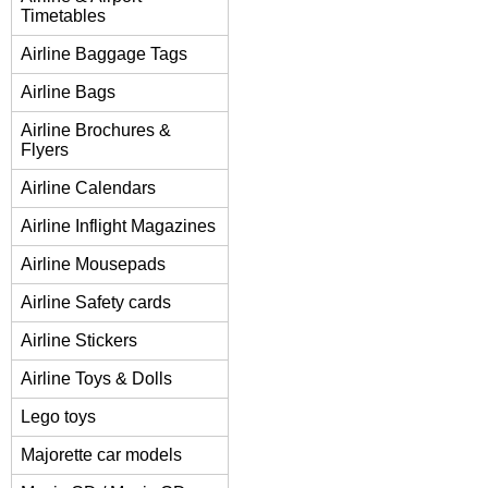
Timetables
Airline Baggage Tags
Airline Bags
Airline Brochures &
Flyers
Airline Calendars
Airline Inflight Magazines
Airline Mousepads
Airline Safety cards
Airline Stickers
Airline Toys & Dolls
Lego toys
Majorette car models