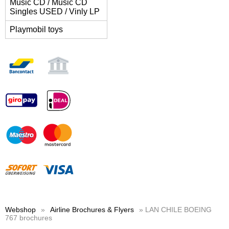
Music CD / Music CD
Singles USED / Vinly LP
Playmobil toys
Webshop
»
Airline Brochures & Flyers
» LAN CHILE BOEING
767 brochures