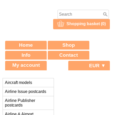
Shopping basket (0)
Home
Shop
Info
Contact
My account
EUR ▼
Aircraft models
Airline Issue postcards
Airline Publisher
postcards
Airline & Airport