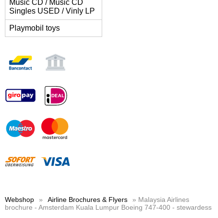
Music CD / Music CD
Singles USED / Vinly LP
Playmobil toys
Webshop
»
Airline Brochures & Flyers
» Malaysia Airlines
brochure - Amsterdam Kuala Lumpur Boeing 747-400 - stewardess