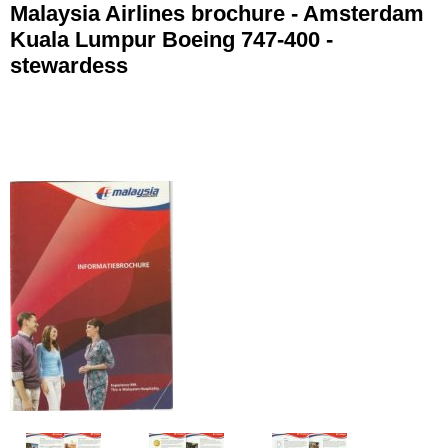
Malaysia Airlines brochure - Amsterdam
Kuala Lumpur Boeing 747-400 -
stewardess