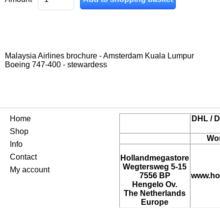
Malaysia Airlines brochure - Amsterdam Kuala Lumpur
Boeing 747-400 - stewardess
Home
DHL / D
Shop
Wor
Info
Contact
Hollandmegastore
Wegtersweg 5-15
My account
7556 BP
www.ho
Hengelo Ov.
The Netherlands
Europe