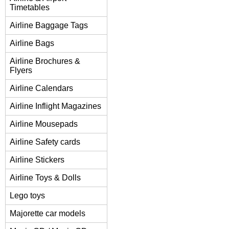
Timetables
Airline Baggage Tags
Airline Bags
Airline Brochures &
Flyers
Airline Calendars
Airline Inflight Magazines
Airline Mousepads
Airline Safety cards
Airline Stickers
Airline Toys & Dolls
Lego toys
Majorette car models