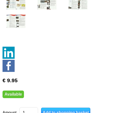
€ 9.95
Available
Amount