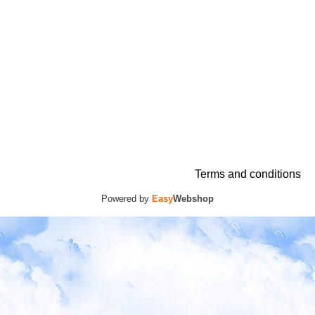
Terms and conditions
Powered by
Easy
Webshop