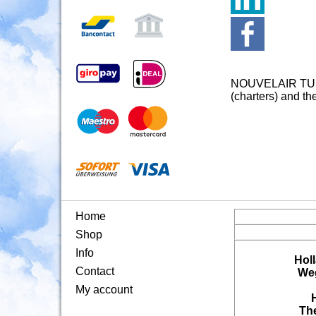
NOUVELAIR TUNESI
(charters) and th
Home
Shop
Info
Hol
Contact
Weg
My account
Th