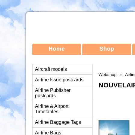
Home
Shop
Aircraft models
Webshop
»
Airli
Airline Issue postcards
NOUVELAIR
Airline Publisher
postcards
Airline & Airport
Timetables
Airline Baggage Tags
Airline Bags