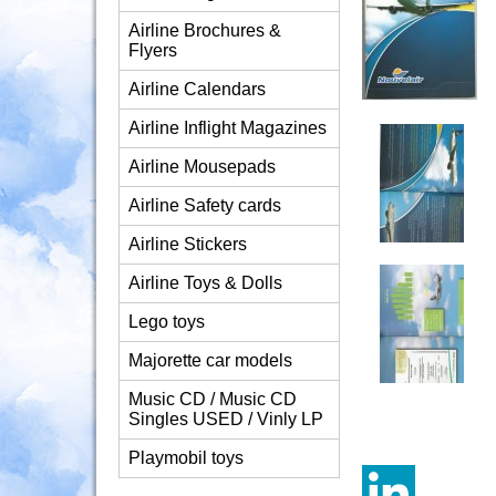
Airline Brochures &
Flyers
Airline Calendars
Airline Inflight Magazines
Airline Mousepads
Airline Safety cards
Airline Stickers
Airline Toys & Dolls
Lego toys
Majorette car models
Music CD / Music CD
Singles USED / Vinly LP
Playmobil toys