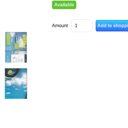
Available
Amount