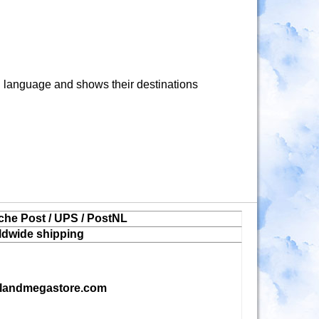
language and shows their destinations
che Post / UPS / PostNL
ldwide shipping
landmegastore.com