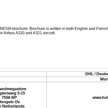
A brochure. Brochure is written in both English and French 
eir Airbus A320 and A321 aircraft.
DHL / Deuts
Wor
landmegastore
tersweg 5-15
7556 BP
www.hol
Hengelo Ov.
e Netherlands