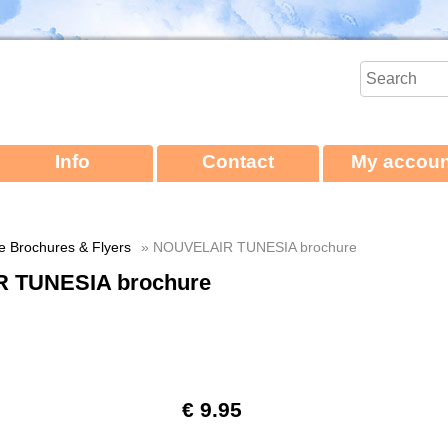
Info
Contact
My accoun
ne Brochures & Flyers
» NOUVELAIR TUNESIA brochure
 TUNESIA brochure
€ 9.95