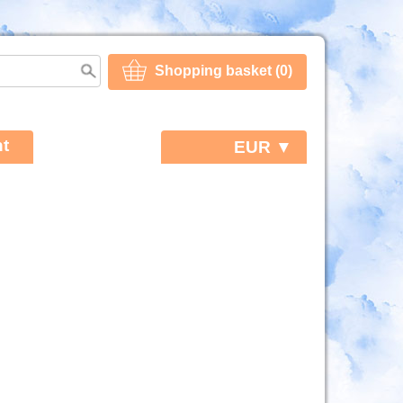
Shopping basket (0)
t
EUR ▼