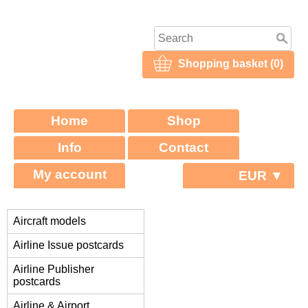
Shopping basket (0)
Home
Shop
Info
Contact
My account
EUR ▼
Aircraft models
Airline Issue postcards
Airline Publisher
postcards
Airline & Airport