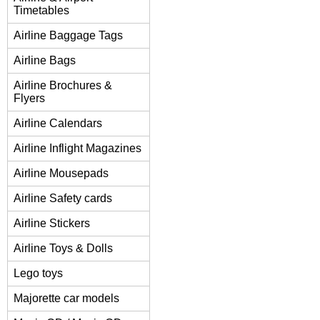
Timetables
Airline Baggage Tags
Airline Bags
Airline Brochures &
Flyers
Airline Calendars
Airline Inflight Magazines
Airline Mousepads
Airline Safety cards
Airline Stickers
Airline Toys & Dolls
Lego toys
Majorette car models