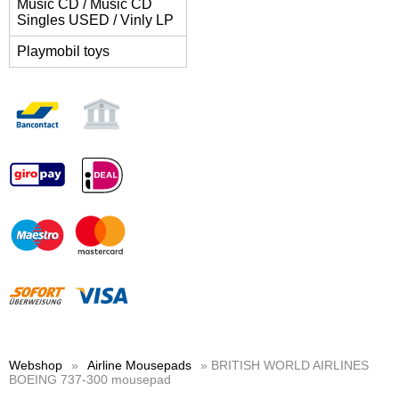
Music CD / Music CD
Singles USED / Vinly LP
Playmobil toys
Webshop
»
Airline Mousepads
» BRITISH WORLD AIRLINES
BOEING 737-300 mousepad