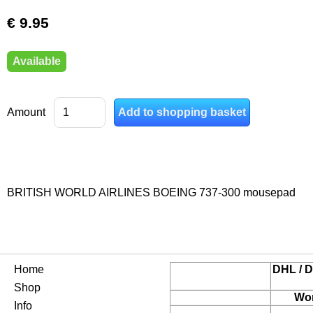
€ 9.95
Available
Amount
BRITISH WORLD AIRLINES BOEING 737-300 mousepad
Home
DHL / D
Shop
Wor
Info