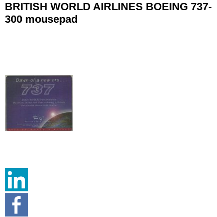
BRITISH WORLD AIRLINES BOEING 737-
300 mousepad