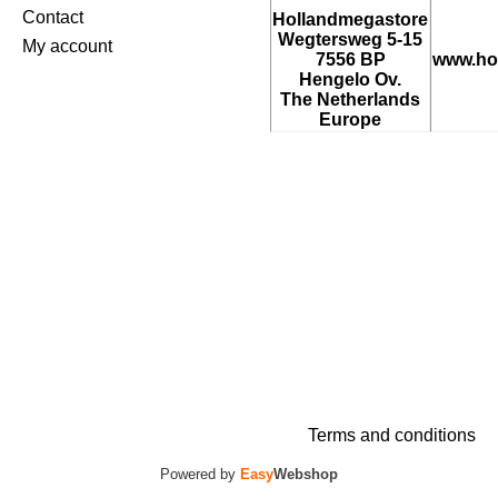
Contact
Hollandmegastore
Wegtersweg 5-15
My account
7556 BP
www.ho
Hengelo Ov.
The Netherlands
Europe
Terms and conditions
Powered by
Easy
Webshop