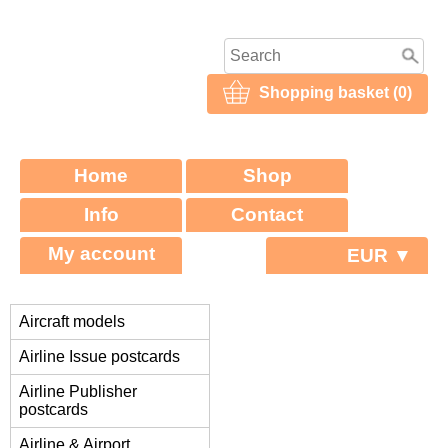
Shopping basket (0)
Home
Shop
Info
Contact
My account
EUR ▼
Aircraft models
Airline Issue postcards
Airline Publisher
postcards
Airline & Airport