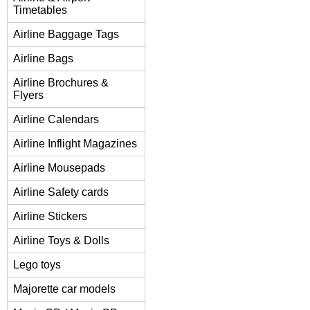
Timetables
Airline Baggage Tags
Airline Bags
Airline Brochures &
Flyers
Airline Calendars
Airline Inflight Magazines
Airline Mousepads
Airline Safety cards
Airline Stickers
Airline Toys & Dolls
Lego toys
Majorette car models