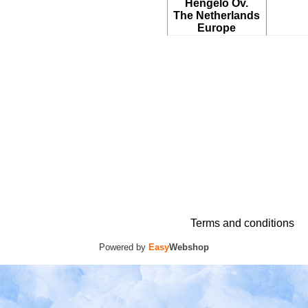
Hengelo Ov.
The Netherlands
Europe
Terms and conditions
Powered by
Easy
Webshop