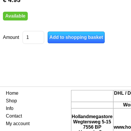
Available
Amount
Home
DHL / D
Shop
Wor
Info
Contact
Hollandmegastore
Wegtersweg 5-15
My account
7556 BP
www.ho