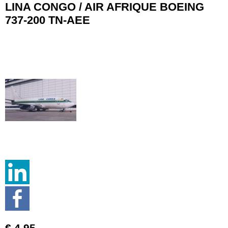
LINA CONGO / AIR AFRIQUE BOEING
737-200 TN-AEE
€ 4.95