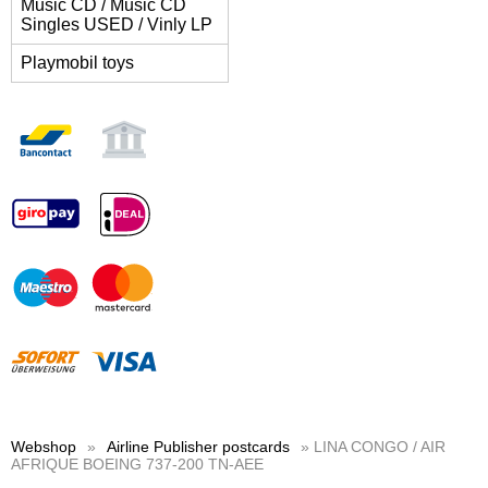
Music CD / Music CD
Singles USED / Vinly LP
Playmobil toys
Webshop
»
Airline Publisher postcards
» LINA CONGO / AIR
AFRIQUE BOEING 737-200 TN-AEE