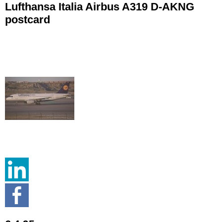
Lufthansa Italia Airbus A319 D-AKNG
postcard