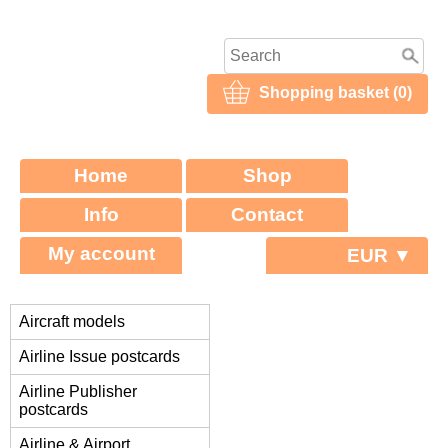
Shopping basket (0)
Home
Shop
Info
Contact
My account
EUR ▼
Aircraft models
Airline Issue postcards
Airline Publisher
postcards
Airline & Airport