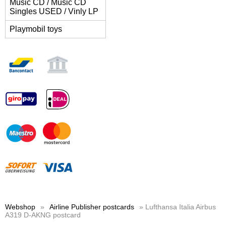
Music CD / Music CD
Singles USED / Vinly LP
Playmobil toys
Webshop
»
Airline Publisher postcards
» Lufthansa Italia Airbus
A319 D-AKNG postcard