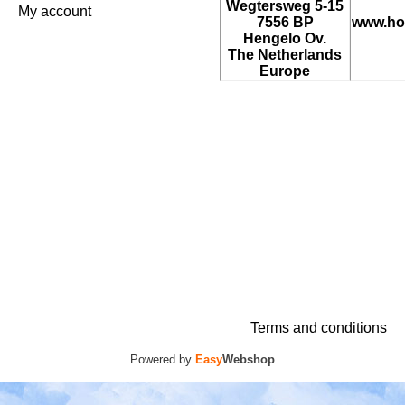
Wegtersweg 5-15
My account
7556 BP
www.ho
Hengelo Ov.
The Netherlands
Europe
Terms and conditions
Powered by
Easy
Webshop