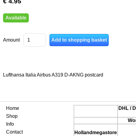
€ 4.95
Available
Amount
Lufthansa Italia Airbus A319 D-AKNG postcard
Home
DHL / D
Shop
Wor
Info
Contact
Hollandmegastore