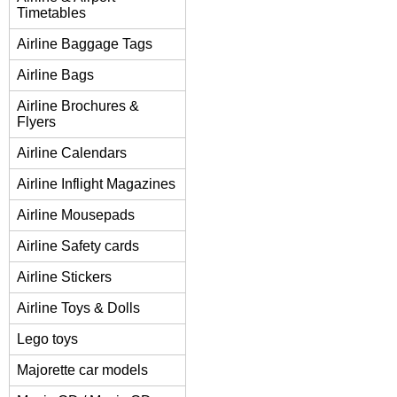
Timetables
Airline Baggage Tags
Airline Bags
Airline Brochures &
Flyers
Airline Calendars
Airline Inflight Magazines
Airline Mousepads
Airline Safety cards
Airline Stickers
Airline Toys & Dolls
Lego toys
Majorette car models