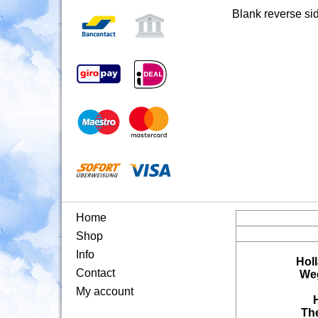
Blank reverse si
Home
Shop
Info
Hol
Contact
Weg
My account
Th