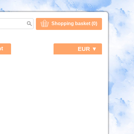
Shopping basket (0)
t
EUR ▼