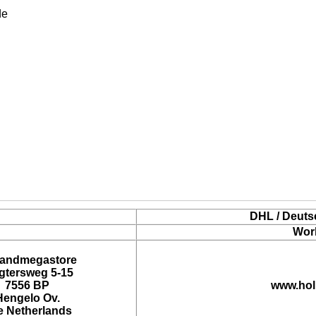
de
DHL / Deuts
Wor
landmegastore
tersweg 5-15
7556 BP
www.hol
Hengelo Ov.
e Netherlands