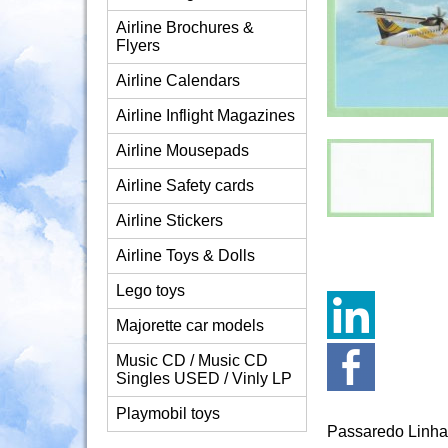
Airline Brochures &
Flyers
Airline Calendars
Airline Inflight Magazines
Airline Mousepads
Airline Safety cards
Airline Stickers
Airline Toys & Dolls
Lego toys
Majorette car models
Music CD / Music CD
Singles USED / Vinly LP
Playmobil toys
Passaredo Linha