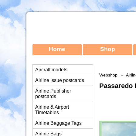
Home
Shop
Aircraft models
Webshop
»
Airli
Airline Issue postcards
Passaredo 
Airline Publisher
postcards
Airline & Airport
Timetables
Airline Baggage Tags
Airline Bags