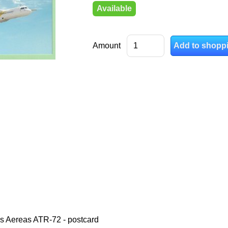
Available
Amount
s Aereas ATR-72 - postcard