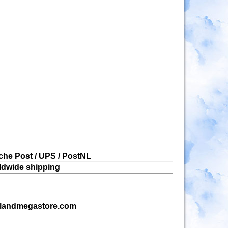
che Post / UPS / PostNL
ldwide shipping
landmegastore.com