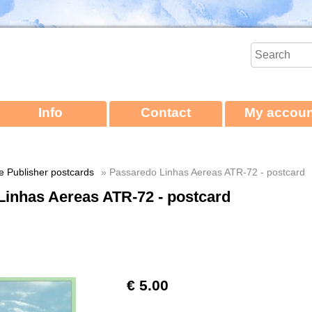
Info
Contact
My accoun
ne Publisher postcards
» Passaredo Linhas Aereas ATR-72 - postcard
Linhas Aereas ATR-72 - postcard
€ 5.00