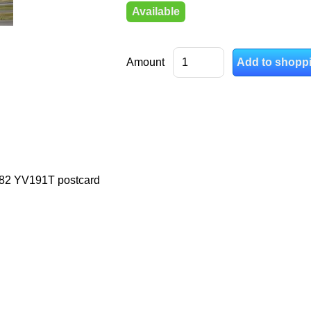
Available
Amount
82 YV191T postcard