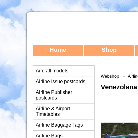
Home
Shop
Aircraft models
Webshop
»
Airli
Airline Issue postcards
Venezolana
Airline Publisher
postcards
Airline & Airport
Timetables
Airline Baggage Tags
Airline Bags