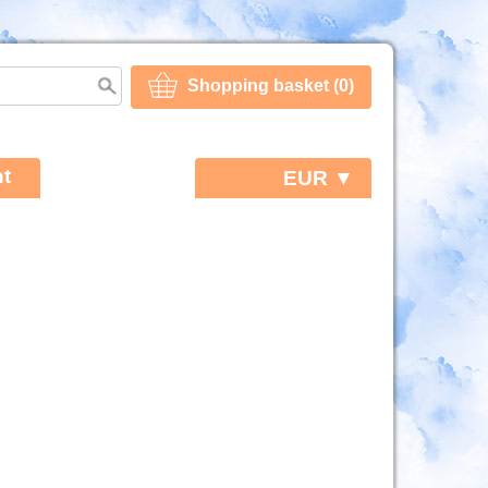
Shopping basket (0)
t
EUR ▼