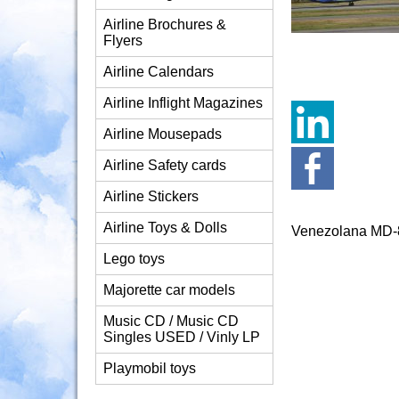
Airline Brochures &
Flyers
Airline Calendars
Airline Inflight Magazines
Airline Mousepads
Airline Safety cards
Airline Stickers
Airline Toys & Dolls
Venezolana MD-
Lego toys
Majorette car models
Music CD / Music CD
Singles USED / Vinly LP
Playmobil toys