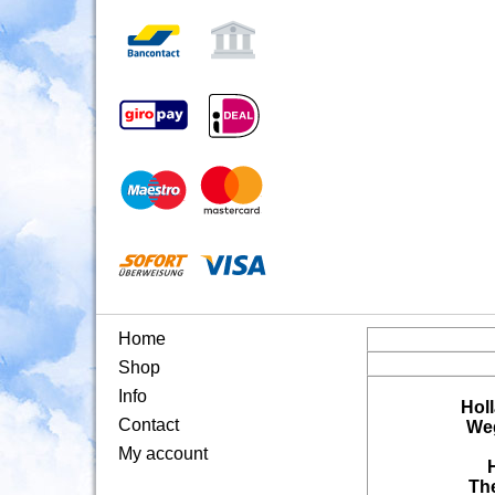
Home
Shop
Info
Hol
Contact
Weg
My account
Th