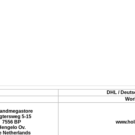
DHL / Deuts
Wor
landmegastore
tersweg 5-15
7556 BP
www.hol
Hengelo Ov.
e Netherlands