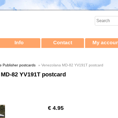
Info
Contact
My accoun
ne Publisher postcards
» Venezolana MD-82 YV191T postcard
 MD-82 YV191T postcard
€ 4.95