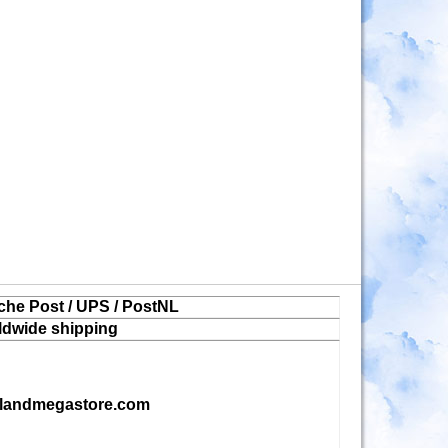
che Post / UPS / PostNL
ldwide shipping
landmegastore.com