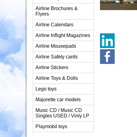
Airline Brochures &
Flyers
Airline Calendars
Airline Inflight Magazines
Airline Mousepads
Airline Safety cards
Airline Stickers
Airline Toys & Dolls
Lego toys
Majorette car models
Music CD / Music CD
Singles USED / Vinly LP
Playmobil toys