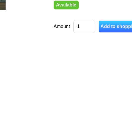
Available
Amount