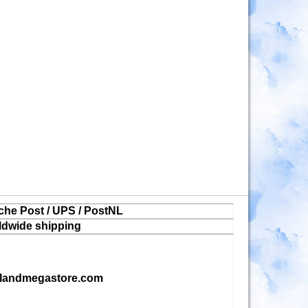
che Post / UPS / PostNL
ldwide shipping
landmegastore.com