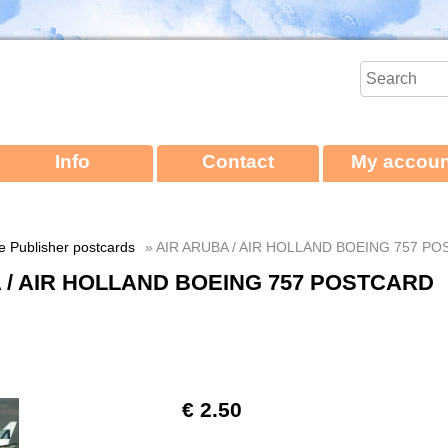
Info
Contact
My accoun
ne Publisher postcards
» AIR ARUBA / AIR HOLLAND BOEING 757 P
 / AIR HOLLAND BOEING 757 POSTCARD
€ 2.50