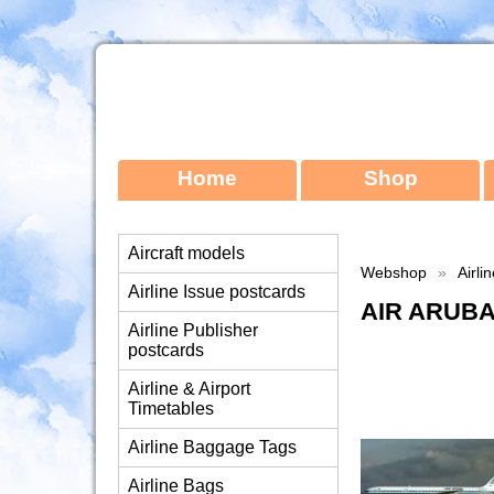
Home
Shop
Aircraft models
Webshop
»
Airli
Airline Issue postcards
AIR ARUBA
Airline Publisher
postcards
Airline & Airport
Timetables
Airline Baggage Tags
Airline Bags