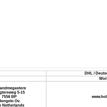
DHL / Deuts
Wor
landmegastore
tersweg 5-15
7556 BP
www.hol
Hengelo Ov.
e Netherlands