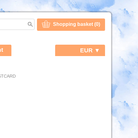
Shopping basket (0)
t
EUR ▼
OSTCARD