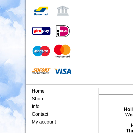
Home
Shop
Info
Hol
Contact
Weg
My account
Th