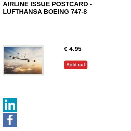
AIRLINE ISSUE POSTCARD -
LUFTHANSA BOEING 747-8
€ 4.95
Sold out