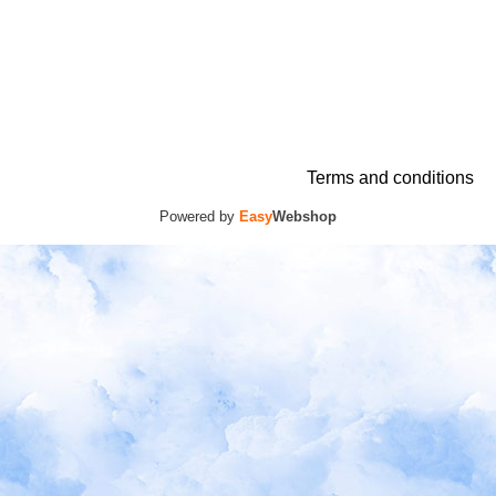
Terms and conditions
Powered by
Easy
Webshop