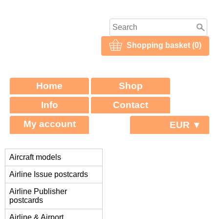
Shopping basket (0)
Home
Shop
Info
Contact
My account
EUR ▼
Aircraft models
Airline Issue postcards
Airline Publisher
postcards
Airline & Airport