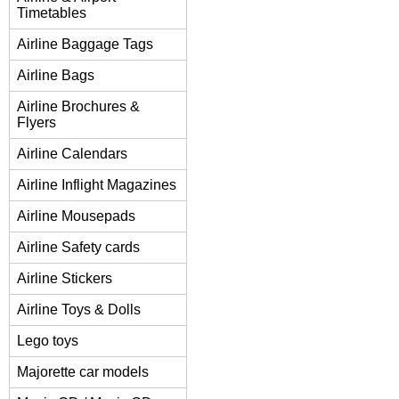
Timetables
Airline Baggage Tags
Airline Bags
Airline Brochures &
Flyers
Airline Calendars
Airline Inflight Magazines
Airline Mousepads
Airline Safety cards
Airline Stickers
Airline Toys & Dolls
Lego toys
Majorette car models