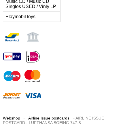
Music CD / Music CD
Singles USED / Vinly LP
Playmobil toys
Webshop
»
Airline Issue postcards
» AIRLINE ISSUE
POSTCARD - LUFTHANSA BOEING 747-8