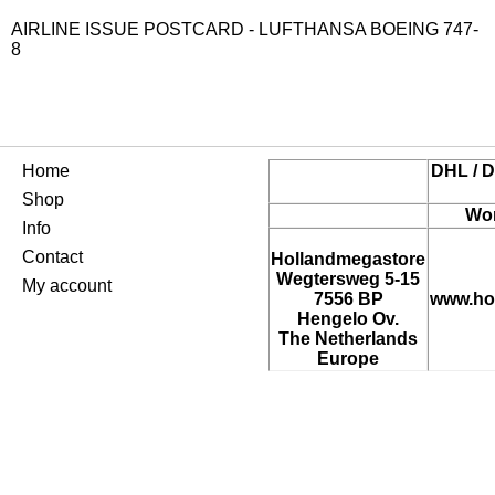
AIRLINE ISSUE POSTCARD - LUFTHANSA BOEING 747-
8
Home
DHL / D
Shop
Wor
Info
Contact
Hollandmegastore
Wegtersweg 5-15
My account
7556 BP
www.ho
Hengelo Ov.
The Netherlands
Europe