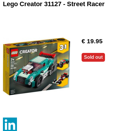
Lego Creator 31127 - Street Racer
€ 19.95
Sold out