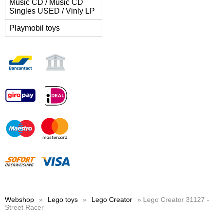
Music CD / Music CD
Singles USED / Vinly LP
Playmobil toys
Webshop
»
Lego toys
»
Lego Creator
» Lego Creator 31127 -
Street Racer