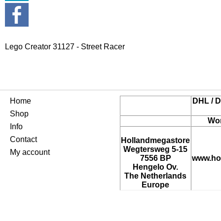
Lego Creator 31127 - Street Racer
Home
DHL / D
Shop
Wor
Info
Contact
Hollandmegastore
Wegtersweg 5-15
My account
7556 BP
www.ho
Hengelo Ov.
The Netherlands
Europe