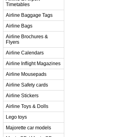
Timetables
Airline Baggage Tags
Airline Bags
Airline Brochures &
Flyers
Airline Calendars
Airline Inflight Magazines
Airline Mousepads
Airline Safety cards
Airline Stickers
Airline Toys & Dolls
Lego toys
Majorette car models