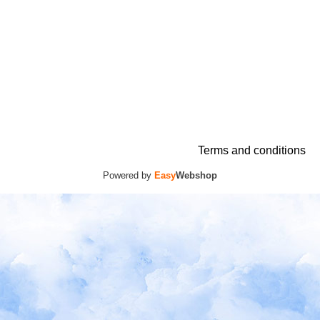
Terms and conditions
Powered by
Easy
Webshop