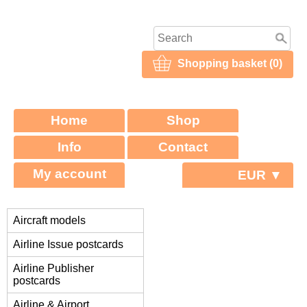
Shopping basket (0)
Home
Shop
Info
Contact
My account
EUR ▼
Aircraft models
Airline Issue postcards
Airline Publisher
postcards
Airline & Airport