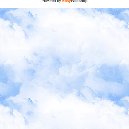
Powered by
Easy
Webshop