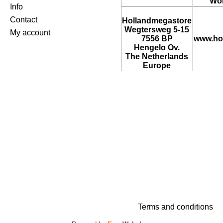
Wor
Info
Contact
Hollandmegastore
Wegtersweg 5-15
My account
7556 BP
www.ho
Hengelo Ov.
The Netherlands
Europe
Terms and conditions