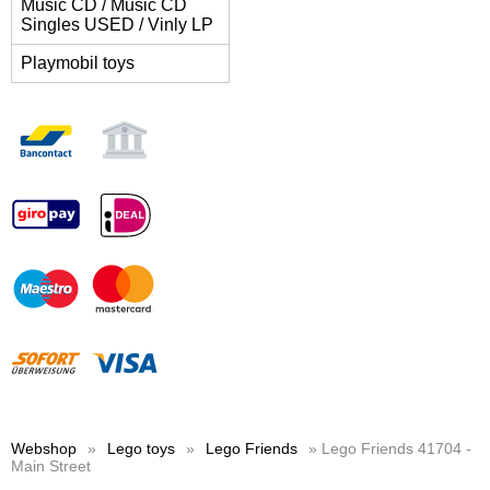
Music CD / Music CD
Singles USED / Vinly LP
Playmobil toys
Webshop
»
Lego toys
»
Lego Friends
» Lego Friends 41704 -
Main Street