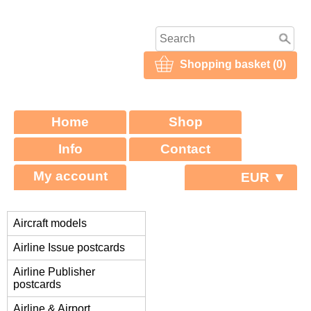
Shopping basket (0)
Home
Shop
Info
Contact
My account
EUR ▼
Aircraft models
Airline Issue postcards
Airline Publisher
postcards
Airline & Airport