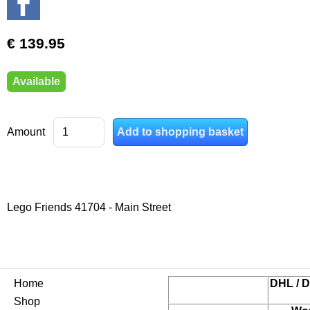
€ 139.95
Available
Amount
Lego Friends 41704 - Main Street
Home
DHL / D
Shop