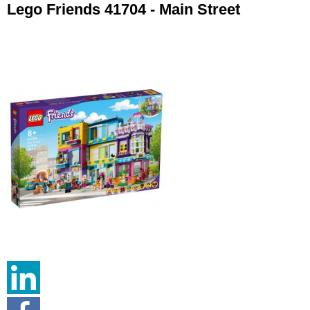
Lego Friends 41704 - Main Street