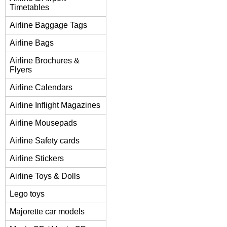
Timetables
Airline Baggage Tags
Airline Bags
Airline Brochures &
Flyers
Airline Calendars
Airline Inflight Magazines
Airline Mousepads
Airline Safety cards
Airline Stickers
Airline Toys & Dolls
Lego toys
Majorette car models