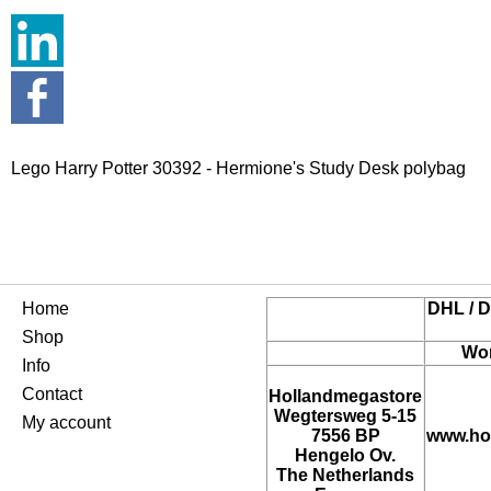
Lego Harry Potter 30392 - Hermione's Study Desk polybag
Home
DHL / D
Shop
Wor
Info
Contact
Hollandmegastore
Wegtersweg 5-15
My account
7556 BP
www.ho
Hengelo Ov.
The Netherlands