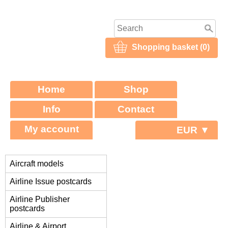
Shopping basket (0)
Home
Shop
Info
Contact
My account
EUR ▼
Aircraft models
Airline Issue postcards
Airline Publisher
postcards
Airline & Airport