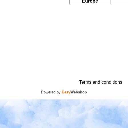
Europe
Terms and conditions
Powered by
Easy
Webshop