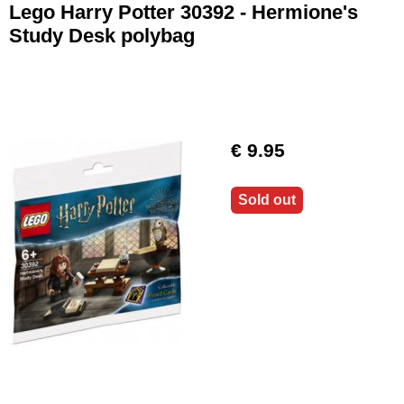
Lego Harry Potter 30392 - Hermione's
Study Desk polybag
€ 9.95
Sold out