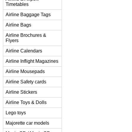
Timetables
Airline Baggage Tags
Airline Bags
Airline Brochures &
Flyers
Airline Calendars
Airline Inflight Magazines
Airline Mousepads
Airline Safety cards
Airline Stickers
Airline Toys & Dolls
Lego toys
Majorette car models