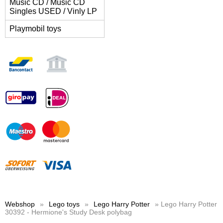
Music CD / Music CD
Singles USED / Vinly LP
Playmobil toys
Webshop
»
Lego toys
»
Lego Harry Potter
» Lego Harry Potter
30392 - Hermione's Study Desk polybag