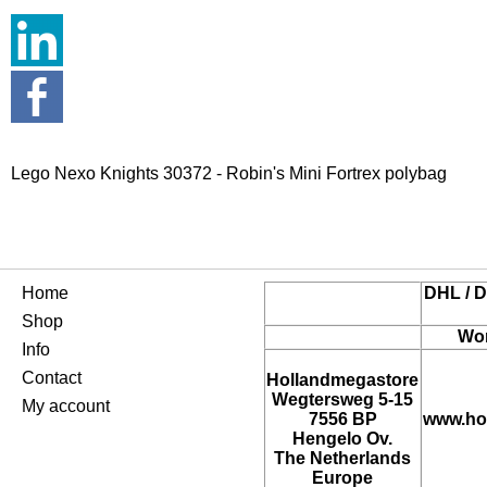
Lego Nexo Knights 30372 - Robin's Mini Fortrex polybag
Home
DHL / D
Shop
Wor
Info
Contact
Hollandmegastore
Wegtersweg 5-15
My account
7556 BP
www.ho
Hengelo Ov.
The Netherlands
Europe