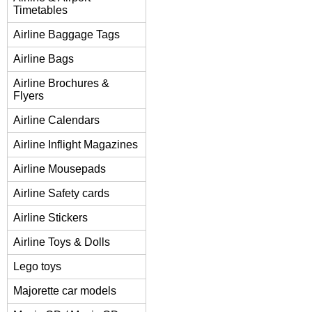
Timetables
Airline Baggage Tags
Airline Bags
Airline Brochures &
Flyers
Airline Calendars
Airline Inflight Magazines
Airline Mousepads
Airline Safety cards
Airline Stickers
Airline Toys & Dolls
Lego toys
Majorette car models