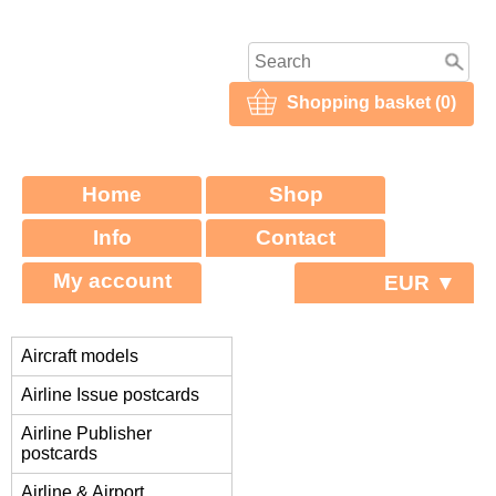
Shopping basket (0)
Home
Shop
Info
Contact
My account
EUR ▼
Aircraft models
Airline Issue postcards
Airline Publisher
postcards
Airline & Airport