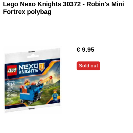
Lego Nexo Knights 30372 - Robin's Mini
Fortrex polybag
€ 9.95
Sold out