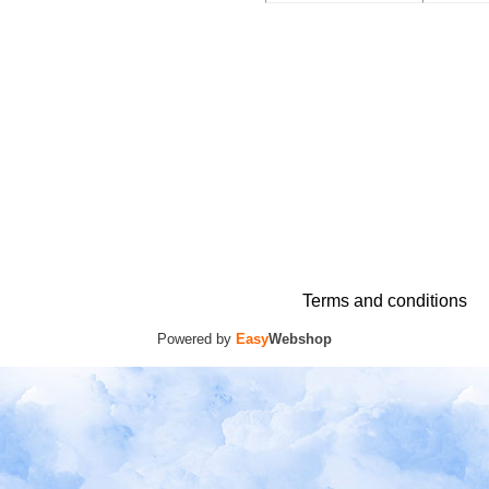
Terms and conditions
Powered by
Easy
Webshop