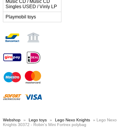
Music CD / Music CD
Singles USED / Vinly LP
Playmobil toys
Webshop
»
Lego toys
»
Lego Nexo Knights
» Lego Nexo
Knights 30372 - Robin's Mini Fortrex polybag