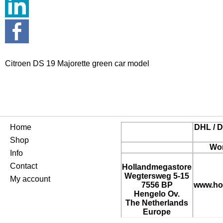
Citroen DS 19 Majorette green car model
Home
DHL / D
Shop
Wor
Info
Contact
Hollandmegastore
Wegtersweg 5-15
My account
7556 BP
www.ho
Hengelo Ov.
The Netherlands
Europe