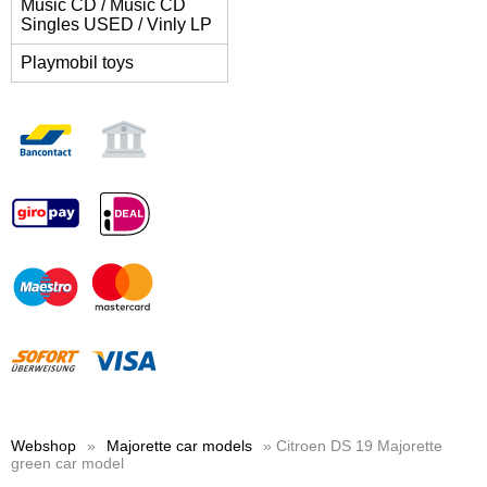
Music CD / Music CD
Singles USED / Vinly LP
Playmobil toys
Webshop
»
Majorette car models
» Citroen DS 19 Majorette
green car model