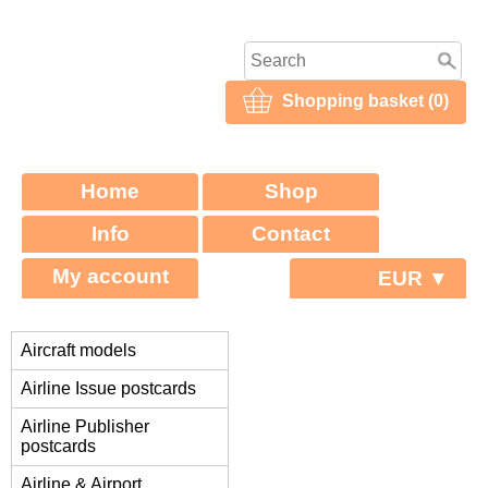
Shopping basket (0)
Home
Shop
Info
Contact
My account
EUR ▼
Aircraft models
Airline Issue postcards
Airline Publisher
postcards
Airline & Airport