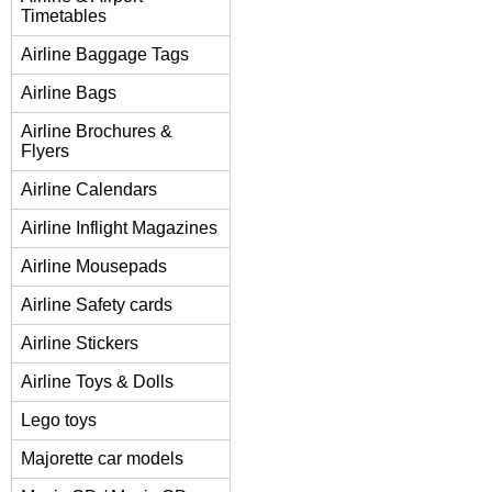
Timetables
Airline Baggage Tags
Airline Bags
Airline Brochures &
Flyers
Airline Calendars
Airline Inflight Magazines
Airline Mousepads
Airline Safety cards
Airline Stickers
Airline Toys & Dolls
Lego toys
Majorette car models