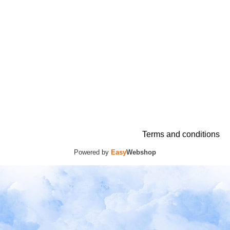
Terms and conditions
Powered by
Easy
Webshop