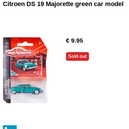
Citroen DS 19 Majorette green car model
€ 9.95
Sold out