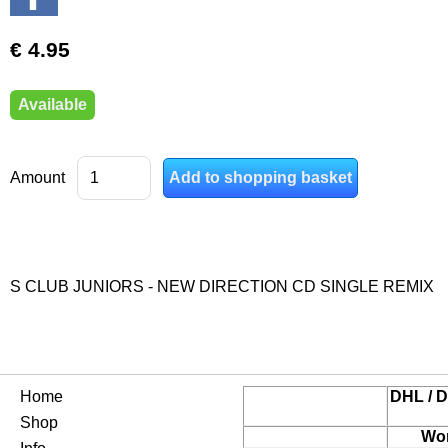
€ 4.95
Available
Amount
S CLUB JUNIORS - NEW DIRECTION CD SINGLE REMIX
Home
DHL / D
Shop
Wor