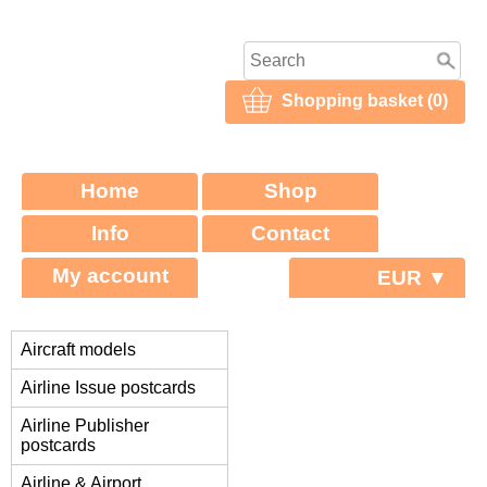
Shopping basket (0)
Home
Shop
Info
Contact
My account
EUR ▼
Aircraft models
Airline Issue postcards
Airline Publisher
postcards
Airline & Airport