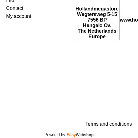
Info
Contact
Hollandmegastore
Wegtersweg 5-15
My account
7556 BP
www.ho
Hengelo Ov.
The Netherlands
Europe
Terms and conditions
Powered by
Easy
Webshop