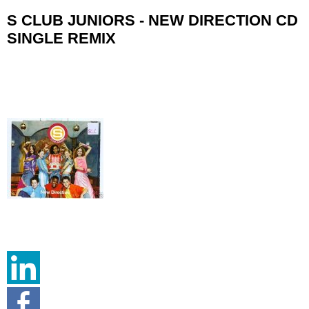
S CLUB JUNIORS - NEW DIRECTION CD
SINGLE REMIX