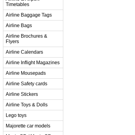
Timetables
Airline Baggage Tags
Airline Bags
Airline Brochures &
Flyers
Airline Calendars
Airline Inflight Magazines
Airline Mousepads
Airline Safety cards
Airline Stickers
Airline Toys & Dolls
Lego toys
Majorette car models