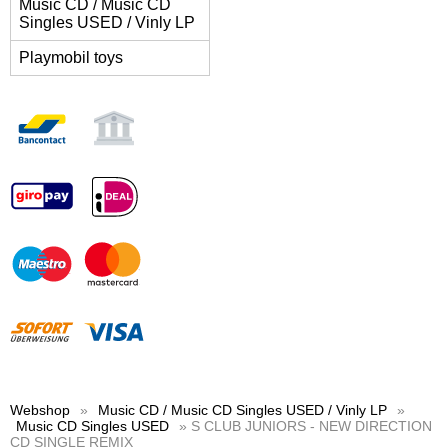
Music CD / Music CD
Singles USED / Vinly LP
Playmobil toys
Webshop
»
Music CD / Music CD Singles USED / Vinly LP
»
Music CD Singles USED
» S CLUB JUNIORS - NEW DIRECTION
CD SINGLE REMIX