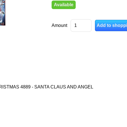
Available
Amount
RISTMAS 4889 - SANTA CLAUS AND ANGEL