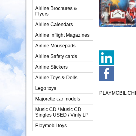
Airline Brochures &
Flyers
Airline Calendars
Airline Inflight Magazines
Airline Mousepads
Airline Safety cards
Airline Stickers
Airline Toys & Dolls
Lego toys
PLAYMOBIL CH
Majorette car models
Music CD / Music CD
Singles USED / Vinly LP
Playmobil toys