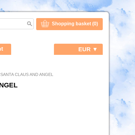
Shopping basket (0)
t
EUR ▼
 SANTA CLAUS AND ANGEL
ANGEL