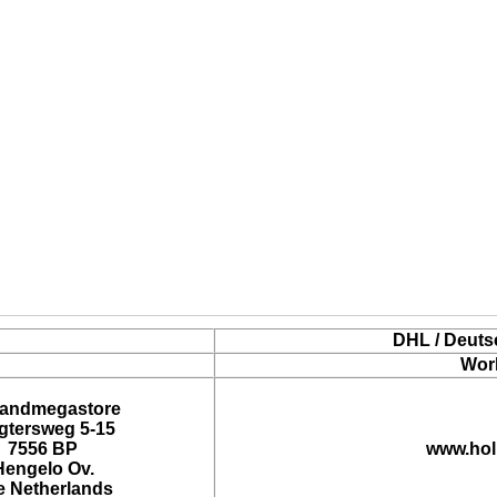
DHL / Deuts
Wor
landmegastore
tersweg 5-15
7556 BP
www.hol
Hengelo Ov.
e Netherlands