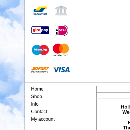
Home
Shop
Info
Hol
Contact
Weg
My account
Th