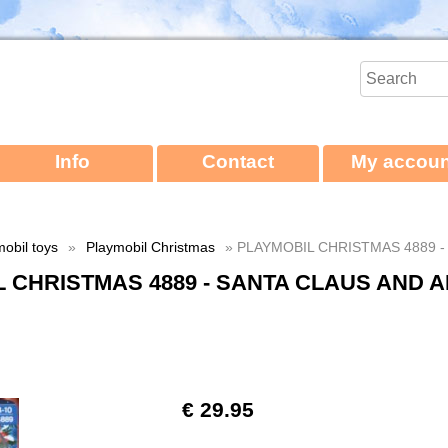
Info
Contact
My accoun
obil toys
»
Playmobil Christmas
» PLAYMOBIL CHRISTMAS 4889 -
 CHRISTMAS 4889 - SANTA CLAUS AND 
€ 29.95