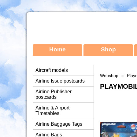
Home
Shop
Aircraft models
Webshop
»
Playm
Airline Issue postcards
PLAYMOBIL
Airline Publisher
postcards
Airline & Airport
Timetables
Airline Baggage Tags
Airline Bags