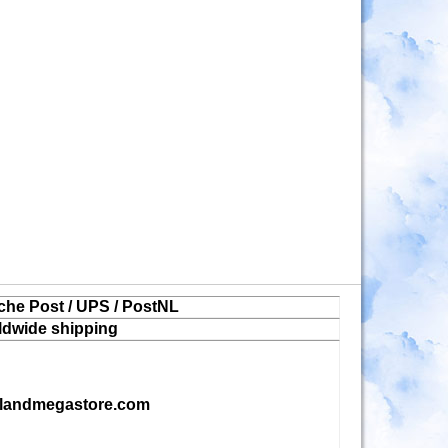
che Post / UPS / PostNL
ldwide shipping
landmegastore.com