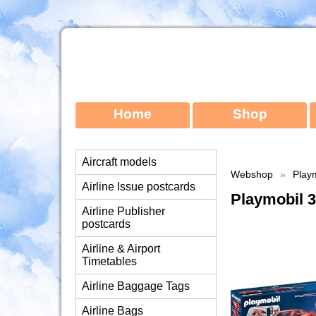
Home
Shop
Aircraft models
Webshop
»
Playm
Airline Issue postcards
Playmobil 3
Airline Publisher
postcards
Airline & Airport
Timetables
Airline Baggage Tags
Airline Bags