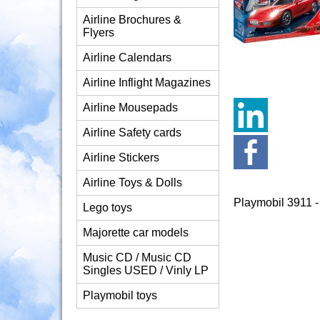
Airline Brochures &
Flyers
Airline Calendars
Airline Inflight Magazines
Airline Mousepads
Airline Safety cards
Airline Stickers
Airline Toys & Dolls
Playmobil 3911 
Lego toys
Majorette car models
Music CD / Music CD
Singles USED / Vinly LP
Playmobil toys