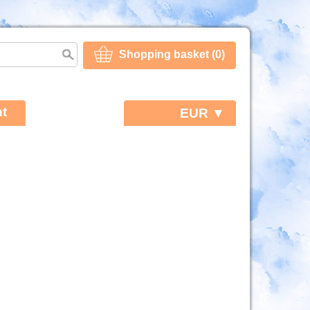
Shopping basket (0)
t
EUR ▼