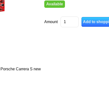
Available
Amount
- Porsche Carrera S new