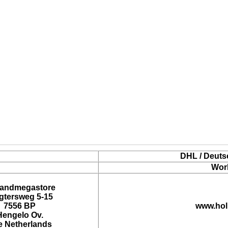
DHL / Deuts
Wor
landmegastore
tersweg 5-15
7556 BP
www.hol
Hengelo Ov.
e Netherlands