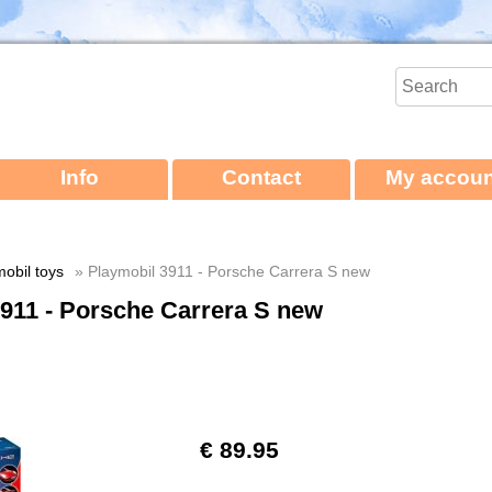
Info
Contact
My accoun
obil toys
» Playmobil 3911 - Porsche Carrera S new
911 - Porsche Carrera S new
€ 89.95