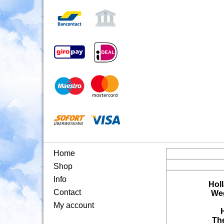
Home
Shop
Info
Hol
Contact
Weg
My account
Th