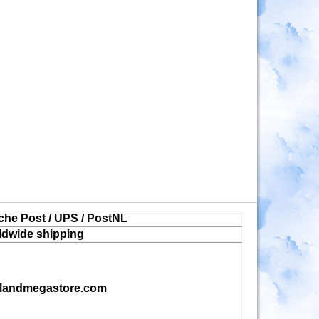
che Post / UPS / PostNL
ldwide shipping
landmegastore.com