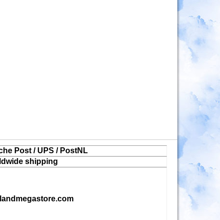
che Post / UPS / PostNL
ldwide shipping
landmegastore.com