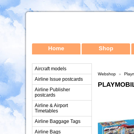
Home
Shop
Aircraft models
Webshop
»
Playm
Airline Issue postcards
PLAYMOBIL
Airline Publisher
postcards
Airline & Airport
Timetables
Airline Baggage Tags
Airline Bags