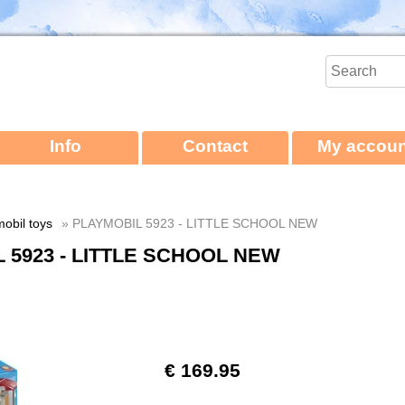
Info
Contact
My accoun
obil toys
» PLAYMOBIL 5923 - LITTLE SCHOOL NEW
 5923 - LITTLE SCHOOL NEW
€ 169.95