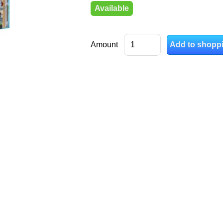
Available
Amount