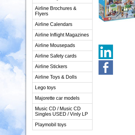
Airline Brochures &
Flyers
Airline Calendars
Airline Inflight Magazines
Airline Mousepads
Airline Safety cards
Airline Stickers
Airline Toys & Dolls
Lego toys
Majorette car models
Music CD / Music CD
Singles USED / Vinly LP
Playmobil toys