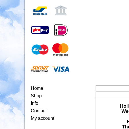
Home
Shop
Info
Hol
Contact
Weg
My account
Th