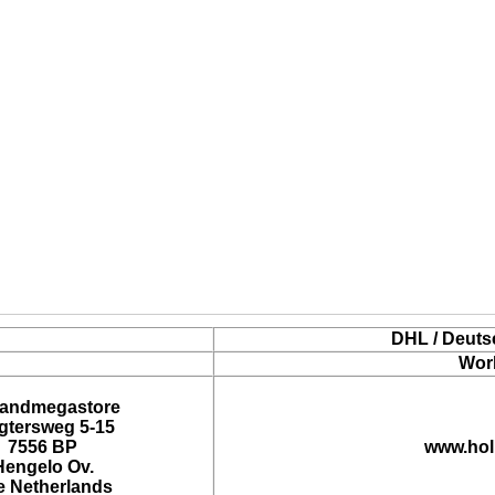
DHL / Deuts
Wor
landmegastore
tersweg 5-15
7556 BP
www.hol
Hengelo Ov.
e Netherlands