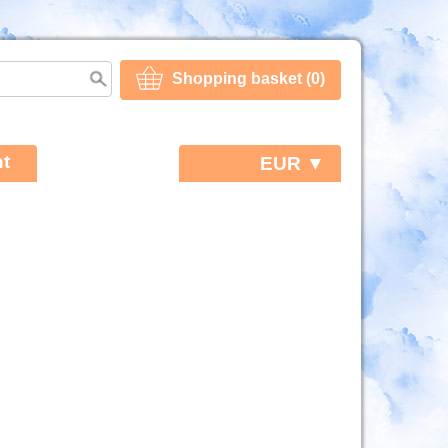
Shopping basket (0)
t
EUR ▼