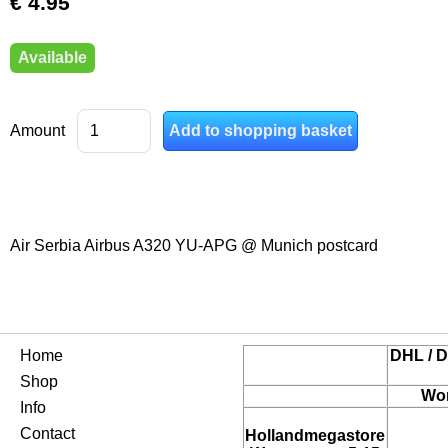
€ 4.95
Available
Amount
Air Serbia Airbus A320 YU-APG @ Munich postcard
Home
DHL / D
Shop
Wor
Info
Contact
Hollandmegastore