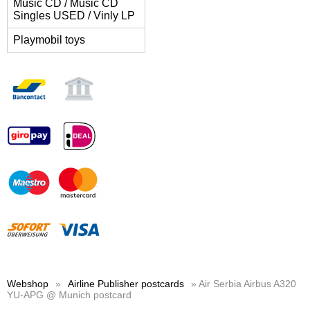
Music CD / Music CD
Singles USED / Vinly LP
Playmobil toys
Webshop
»
Airline Publisher postcards
» Air Serbia Airbus A320
YU-APG @ Munich postcard