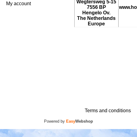
Wegtersweg 5-15
My account
7556 BP
www.ho
Hengelo Ov.
The Netherlands
Europe
Terms and conditions
Powered by
Easy
Webshop