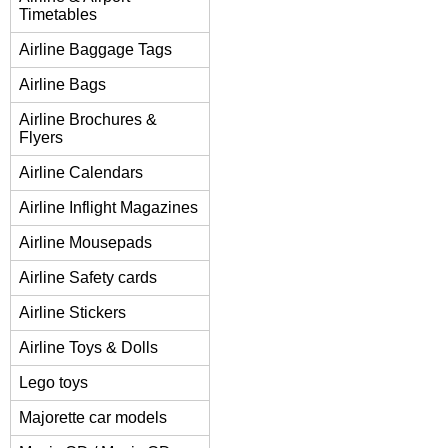
Timetables
Airline Baggage Tags
Airline Bags
Airline Brochures &
Flyers
Airline Calendars
Airline Inflight Magazines
Airline Mousepads
Airline Safety cards
Airline Stickers
Airline Toys & Dolls
Lego toys
Majorette car models