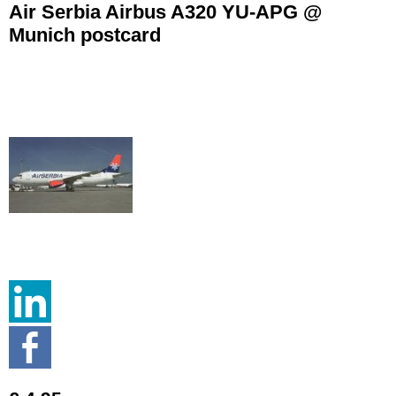
Air Serbia Airbus A320 YU-APG @
Munich postcard