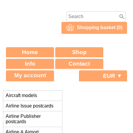
Shopping basket (0)
Home
Shop
Info
Contact
My account
EUR ▼
Aircraft models
Airline Issue postcards
Airline Publisher
postcards
Airline & Airport