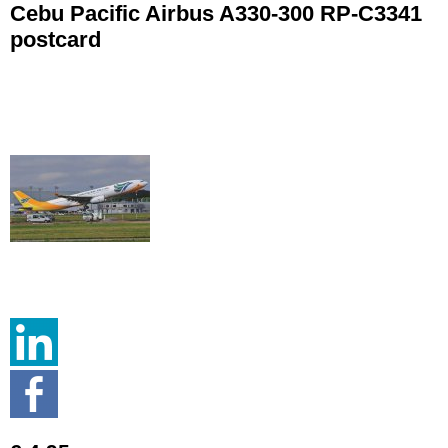
Cebu Pacific Airbus A330-300 RP-C3341
postcard