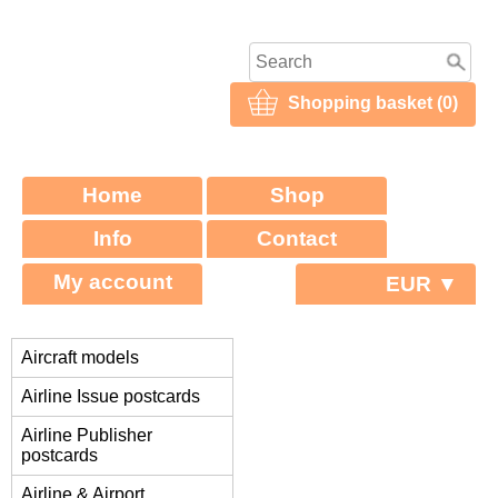
Shopping basket (0)
Home
Shop
Info
Contact
My account
EUR ▼
Aircraft models
Airline Issue postcards
Airline Publisher
postcards
Airline & Airport