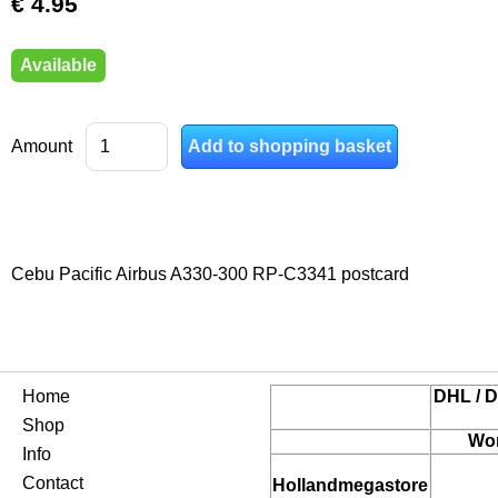
€ 4.95
Available
Amount
Cebu Pacific Airbus A330-300 RP-C3341 postcard
Home
DHL / D
Shop
Wor
Info
Contact
Hollandmegastore