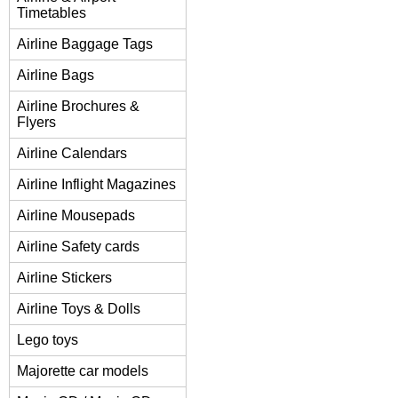
Timetables
Airline Baggage Tags
Airline Bags
Airline Brochures &
Flyers
Airline Calendars
Airline Inflight Magazines
Airline Mousepads
Airline Safety cards
Airline Stickers
Airline Toys & Dolls
Lego toys
Majorette car models