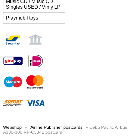
Music CD / Music CD
Singles USED / Vinly LP
Playmobil toys
Webshop
»
Airline Publisher postcards
» Cebu Pacific Airbus
A330-300 RP-C3341 postcard