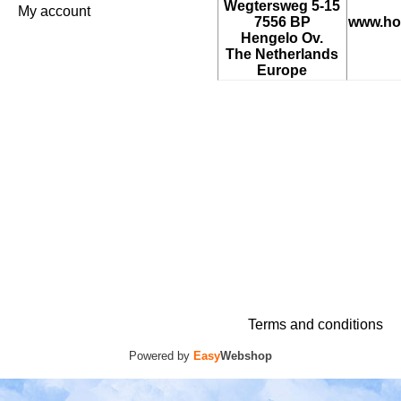
Wegtersweg 5-15
My account
7556 BP
www.ho
Hengelo Ov.
The Netherlands
Europe
Terms and conditions
Powered by
Easy
Webshop