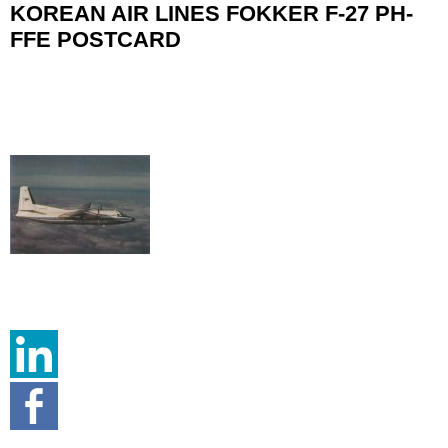
KOREAN AIR LINES FOKKER F-27 PH-
FFE POSTCARD