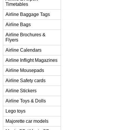
Timetables
Airline Baggage Tags
Airline Bags
Airline Brochures &
Flyers
Airline Calendars
Airline Inflight Magazines
Airline Mousepads
Airline Safety cards
Airline Stickers
Airline Toys & Dolls
Lego toys
Majorette car models