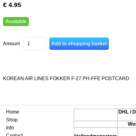
€ 4.95
Available
Amount
KOREAN AIR LINES FOKKER F-27 PH-FFE POSTCARD
Home
DHL / D
Shop
Wor
Info
Contact