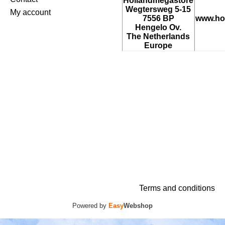
Hollandmegastore
Wegtersweg 5-15
My account
7556 BP
www.ho
Hengelo Ov.
The Netherlands
Europe
Terms and conditions
Powered by
Easy
Webshop