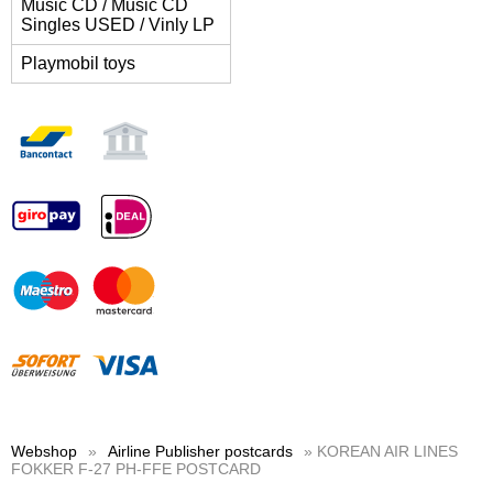
Music CD / Music CD
Singles USED / Vinly LP
Playmobil toys
Webshop
»
Airline Publisher postcards
» KOREAN AIR LINES
FOKKER F-27 PH-FFE POSTCARD