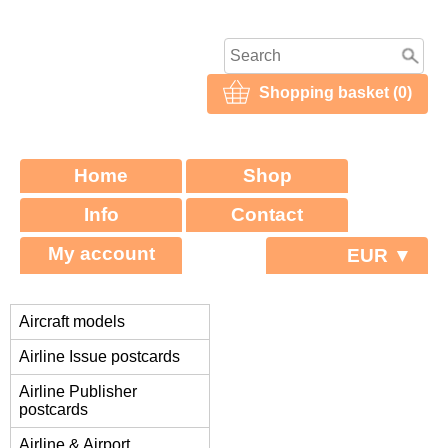
Shopping basket (0)
Home
Shop
Info
Contact
My account
EUR ▼
Aircraft models
Airline Issue postcards
Airline Publisher
postcards
Airline & Airport